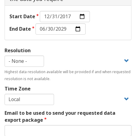
Start
Start Date
Date:
End
Date
End Date
Date:
Date
Resolution
Highest data resolution available will be provided if and when requested
resolution is not available.
Time Zone
Email to be used to send your requested data
export package