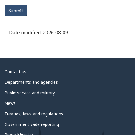
Submit
Date modified:
2026-08-09
About
Contact us
government
Departments and agencies
Public service and military
News
Treaties, laws and regulations
Government-wide reporting
Prime Minister