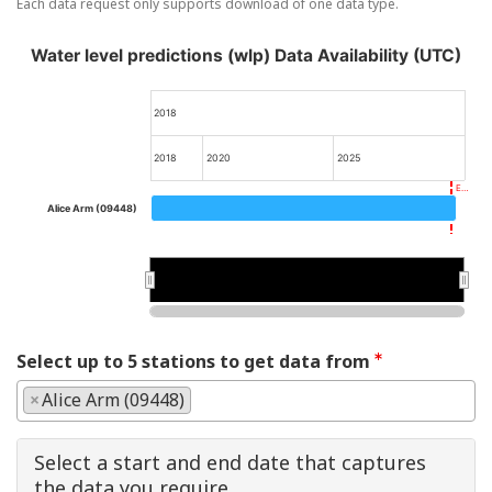
Each data request only supports download of one data type.
Water level predictions (wlp) Data Availability (UTC)
2018
2018
2020
2025
E…
Alice Arm (09448)
2020
2020
Select up to 5 stations to get data from
×
Alice Arm (09448)
Select a start and end date that captures
the data you require