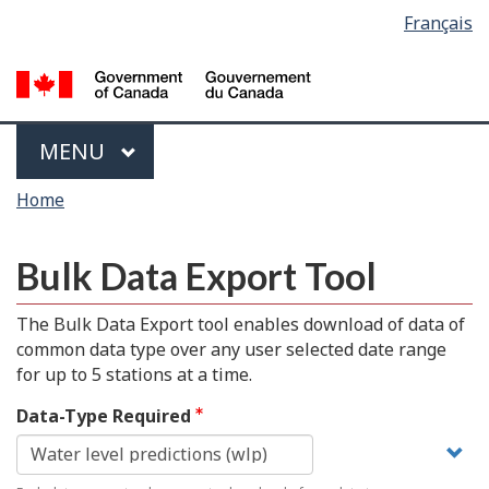
Language
Français
Skip
Switch
selection
to
to
main
basic
content
HTML
version
Menu
MAIN
MENU
You
Home
are
here
Bulk Data Export Tool
The Bulk Data Export tool enables download of data of
common data type over any user selected date range
for up to 5 stations at a time.
Data-Type Required