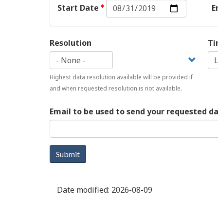
Start
Start Date
E
Date:
Date
Resolution
Ti
Highest data resolution available will be provided if
and when requested resolution is not available.
Email to be used to send your requested d
Submit
Date modified:
2026-08-09