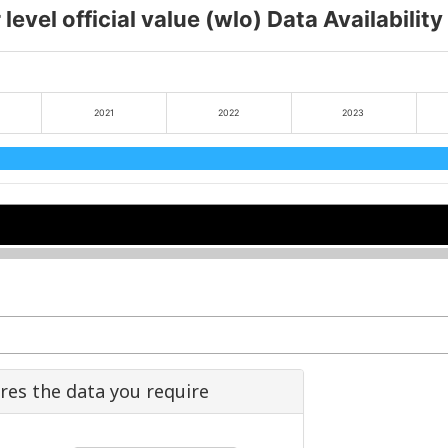
level official value (wlo) Data Availabilit
2021
2022
2023
2022
2022
2024
2024
ures the data you require