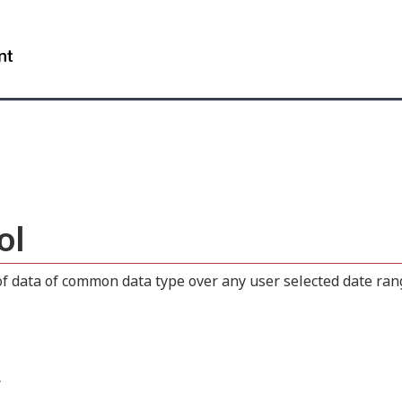
Skip
Skip
Switch
to
to
to
WxT
main
"About
basic
content
this
HTML
Search
site"
version
form..
ol
 data of common data type over any user selected date range
.