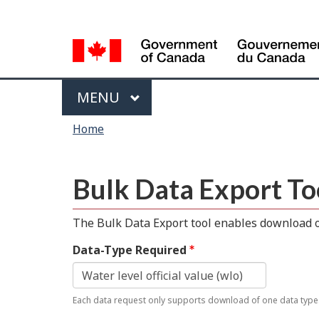
Language
selection
Menu
MAIN
MENU
You
Home
are
here
Bulk Data Export To
The Bulk Data Export tool enables download of
Data-Type Required
Each data request only supports download of one data type