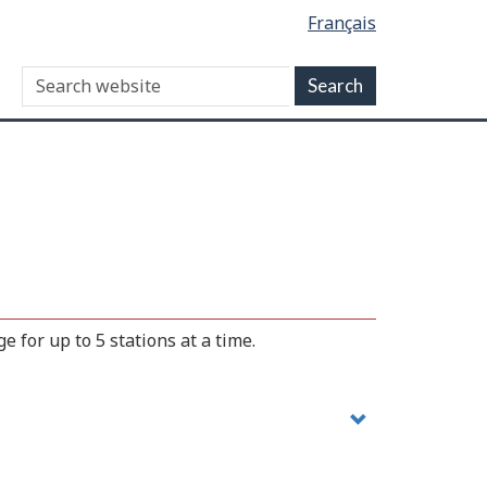
Français
 for up to 5 stations at a time.