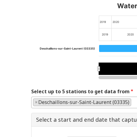
Water 
2019
2020
2019
2020
Deschaillons-sur-Saint-Laurent (03335)
2020
2020
Select up to 5 stations to get data from
×
Deschaillons-sur-Saint-Laurent (03335)
Select a start and end date that capt