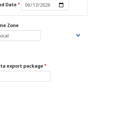
End
nd Date
Date:
Date
me Zone
ata export package