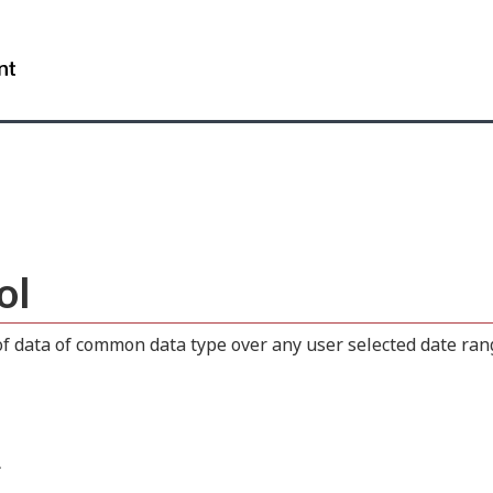
Skip
Skip
Switch
to
to
to
WxT
main
"About
basic
content
this
HTML
Search
site"
version
form..
ol
 data of common data type over any user selected date range
.