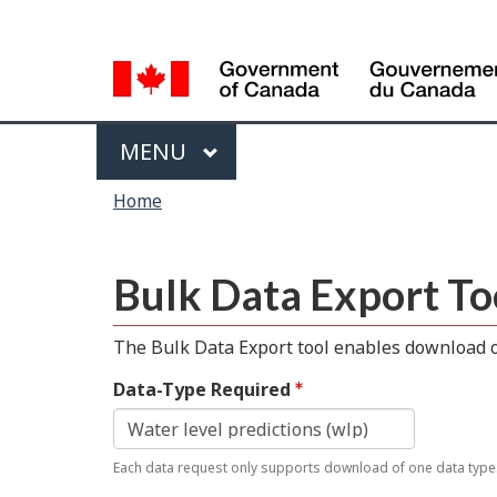
Language
selection
Menu
MAIN
MENU
You
Home
are
here
Bulk Data Export To
The Bulk Data Export tool enables download of
Data-Type Required
Each data request only supports download of one data type