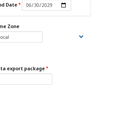
End
nd Date
Date:
Date
me Zone
ata export package