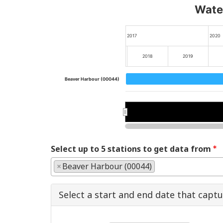
Water
2017
2020
2018
2019
Beaver Harbour (00044)
2018
2018
2020
2020
Select up to 5 stations to get data from
×
Beaver Harbour (00044)
Select a start and end date that capt