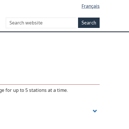
Français
 for up to 5 stations at a time.