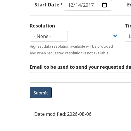
Start
Start Date
E
Date:
Date
Resolution
Ti
Highest data resolution available will be provided if
and when requested resolution is not available.
Email to be used to send your requested d
Submit
Date modified:
2026-08-06