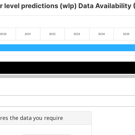
 level predictions (wlp) Data Availability
2020
2021
2022
2023
2024
2025
2022
2022
2024
2024
ures the data you require