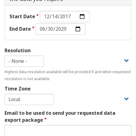
Start
Start Date
Date:
End
Date
End Date
Date:
Date
Resolution
Highest data resolution available will be provided if and when requested
resolution is not available.
Time Zone
Email to be used to send your requested data
export package