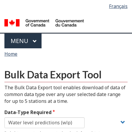
Language
Français
Skip
Switch
selection
to
to
main
basic
content
HTML
version
Menu
MAIN
MENU
You
Home
are
here
Bulk Data Export Tool
The Bulk Data Export tool enables download of data of
common data type over any user selected date range
for up to 5 stations at a time.
Data-Type Required