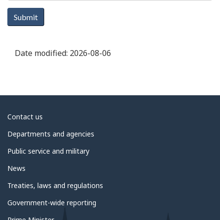
Submit
Date modified:
2026-08-06
About
Contact us
government
Departments and agencies
Public service and military
News
Treaties, laws and regulations
Government-wide reporting
Prime Minister