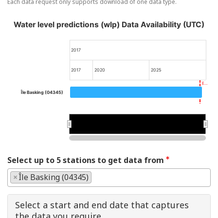
Each data request only supports download of one data type.
Water level predictions (wlp) Data Availability (UTC)
2017
2017
2020
2025
E…
Île Basking (04345)
2020
2020
Select up to 5 stations to get data from
×
Île Basking (04345)
Select a start and end date that captures
the data you require