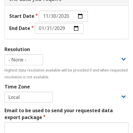
Start
Start Date
Date:
End
Date
End Date
Date:
Date
Resolution
Highest data resolution available will be provided if and when requested
resolution is not available.
Time Zone
Email to be used to send your requested data
export package