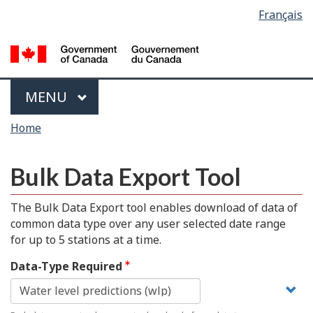
Language
Français
Skip
Switch
selection
to
to
main
basic
content
HTML
version
Menu
MAIN
MENU
You
Home
are
here
Bulk Data Export Tool
The Bulk Data Export tool enables download of data of
common data type over any user selected date range
for up to 5 stations at a time.
Data-Type Required