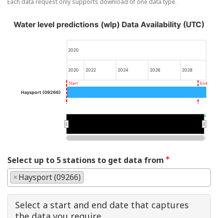
Each data request only supports download of one data type.
Water level predictions (wlp) Data Availability (UTC)
2020
2020
2022
2024
2026
2028
Start
End
Haysport (09266)
2025
2025
Select up to 5 stations to get data from
×
Haysport (09266)
Select a start and end date that captures
the data you require