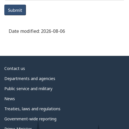
Submit
Date modified:
2026-08-06
About
Contact us
government
Departments and agencies
Public service and military
News
Treaties, laws and regulations
Government-wide reporting
Prime Minister