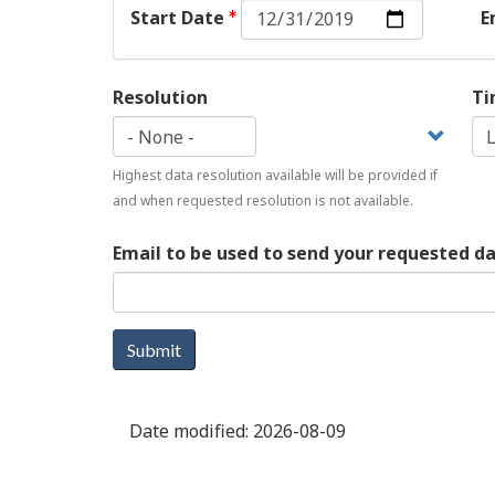
Start
Start Date
E
Date:
Date
Resolution
Ti
Highest data resolution available will be provided if
and when requested resolution is not available.
Email to be used to send your requested d
Submit
Date modified:
2026-08-09