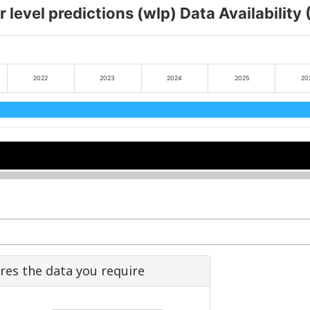
 level predictions (wlp) Data Availability
2022
2023
2024
2025
20
2022
2022
2024
2024
2026
2026
ures the data you require