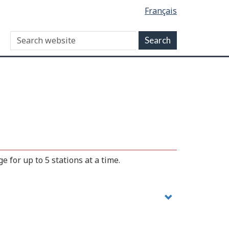
Français
 for up to 5 stations at a time.