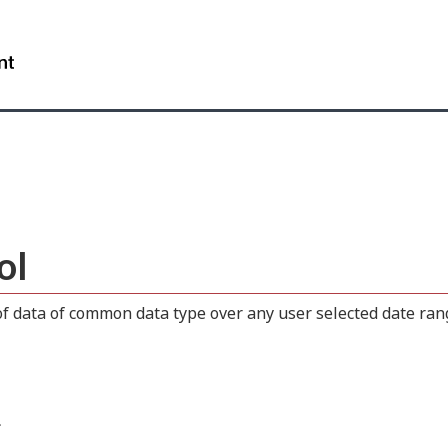
Skip
Skip
Switch
to
to
to
WxT
main
"About
basic
content
this
HTML
Search
site"
version
form..
ol
 data of common data type over any user selected date range
.