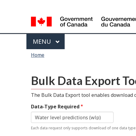
Language
selection
Menu
MAIN
MENU
You
Home
are
here
Bulk Data Export To
The Bulk Data Export tool enables download of
Data-Type Required
Each data request only supports download of one data type