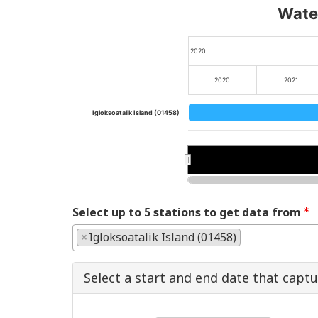
Water
2020
2020
2021
Igloksoatalik Island (01458)
2020
2020
Select up to 5 stations to get data from
×
Igloksoatalik Island (01458)
Select a start and end date that capt