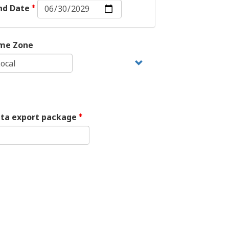
End
nd Date
Date:
Date
me Zone
ata export package