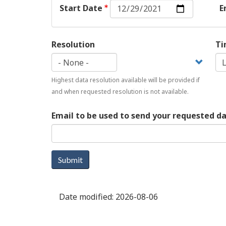
Start
Start Date
E
Date:
Date
Resolution
Ti
Highest data resolution available will be provided if
and when requested resolution is not available.
Email to be used to send your requested d
Submit
Date modified:
2026-08-06