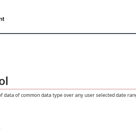
Skip
Skip
Switch
to
to
to
WxT
main
"About
basic
content
this
HTML
Search
site"
version
form..
ol
 data of common data type over any user selected date range
.