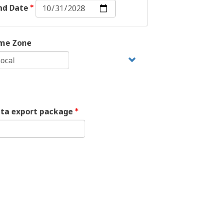
End
nd Date
Date:
Date
me Zone
ata export package