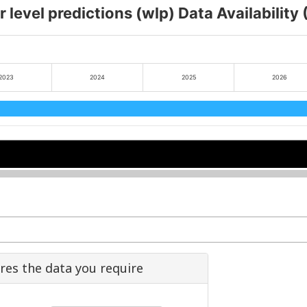
 level predictions (wlp) Data Availability
2023
2024
2025
2026
2024
2024
2026
2026
ures the data you require