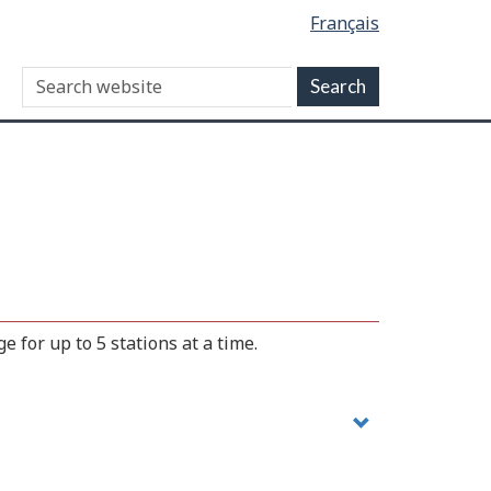
Français
 for up to 5 stations at a time.