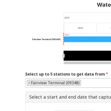
Water
2021
2022
Start
Fairview Terminal (09348)
2022
2022
Select up to 5 stations to get data from
×
Fairview Terminal (09348)
Select a start and end date that capt