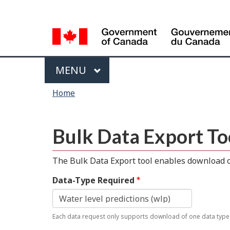
Language
selection
Menu
MAIN
MENU
You
Home
are
here
Bulk Data Export To
The Bulk Data Export tool enables download of
Data-Type Required
Each data request only supports download of one data type