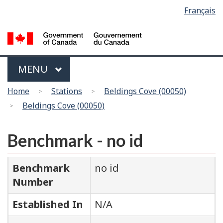
Language
Français
Skip
Switch
selection
to
to
main
basic
content
HTML
version
Menu
MAIN
MENU
You
Home
Stations
Beldings Cove (00050)
are
Beldings Cove (00050)
here
Benchmark - no id
Benchmark
no id
Number
Established In
N/A