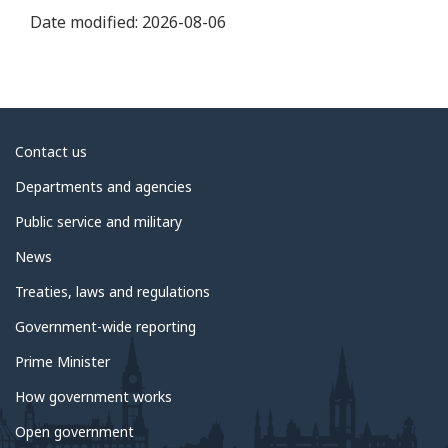
Date modified:
2026-08-06
About
Contact us
government
Departments and agencies
Public service and military
News
Treaties, laws and regulations
Government-wide reporting
Prime Minister
How government works
Open government