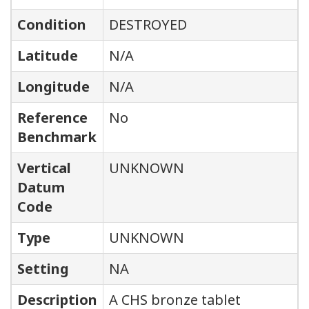
Condition
DESTROYED
Latitude
N/A
Longitude
N/A
Reference
No
Benchmark
Vertical
UNKNOWN
Datum
Code
Type
UNKNOWN
Setting
NA
Description
A CHS bronze tablet