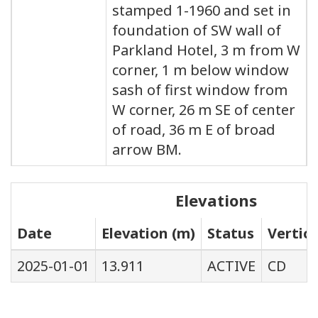
stamped 1-1960 and set in
foundation of SW wall of
Parkland Hotel, 3 m from W
corner, 1 m below window
sash of first window from
W corner, 26 m SE of center
of road, 36 m E of broad
arrow BM.
Elevations
Date
Elevation (m)
Status
Vertic
2025-01-01
13.911
ACTIVE
CD