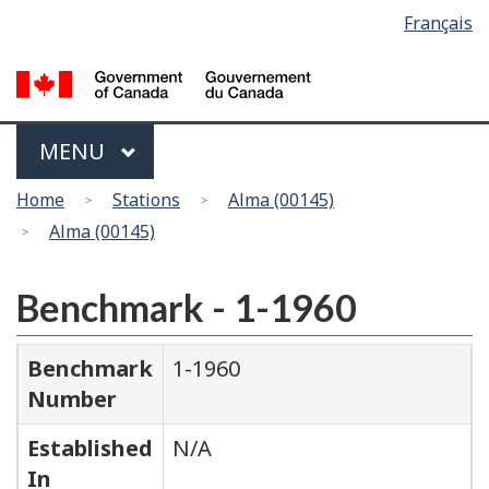
Language
Français
Skip
Switch
selection
to
to
main
basic
content
HTML
version
Menu
MAIN
MENU
You
Home
Stations
Alma (00145)
are
Alma (00145)
here
Benchmark - 1-1960
Benchmark
1-1960
Number
Established
N/A
In