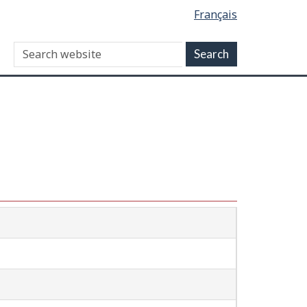
Français