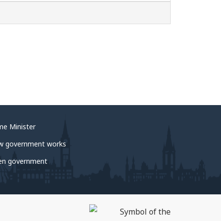
me Minister
w government works
en government