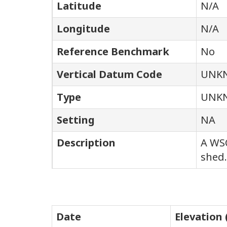
Latitude
N/A
Longitude
N/A
Reference Benchmark
No
Vertical Datum Code
UNK
Type
UNK
Setting
NA
Description
A WSC
shed.
Date
Elevation 