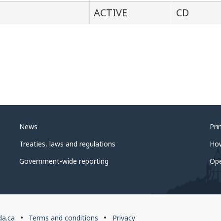
ACTIVE
CD
News
Pri
Treaties, laws and regulations
Ho
Government-wide reporting
Op
da.ca
Terms and conditions
Privacy