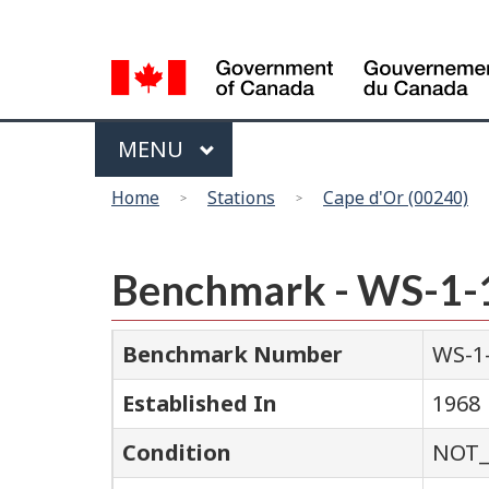
Language
selection
Menu
MAIN
MENU
You
Home
Stations
Cape d'Or (00240)
are
here
Benchmark - WS-1-
Benchmark Number
WS-1
Established In
1968
Condition
NOT