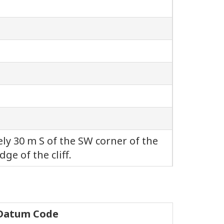
 30 m S of the SW corner of the
dge of the cliff.
 Datum Code