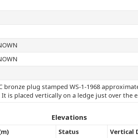
NOWN
NOWN
 bronze plug stamped WS-1-1968 approximately
 It is placed vertically on a ledge just over the e
Elevations
(m)
Status
Vertical