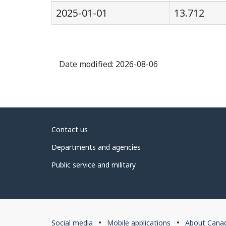
2025-01-01
13.712
Date modified:
2026-08-06
About
Contact us
government
Departments and agencies
Public service and military
About
Social media
Mobile applications
About Cana