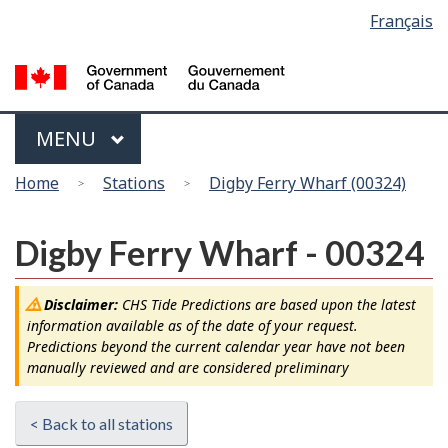
Language
Français
Skip
Switch
selection
to
to
main
basic
content
HTML
version
Menu
MAIN
MENU
You
Home
Stations
Digby Ferry Wharf (00324)
are
here
Digby Ferry Wharf - 00324
Disclaimer:
CHS Tide Predictions are based upon the latest
information available as of the date of your request.
Predictions beyond the current calendar year have not been
manually reviewed and are considered preliminary
< Back to all stations