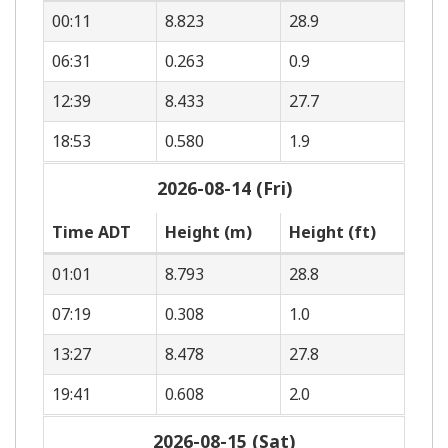
00:11
8.823
28.9
06:31
0.263
0.9
12:39
8.433
27.7
18:53
0.580
1.9
2026-08-14 (Fri)
Time ADT
Height (m)
Height (ft)
01:01
8.793
28.8
07:19
0.308
1.0
13:27
8.478
27.8
19:41
0.608
2.0
2026-08-15 (Sat)