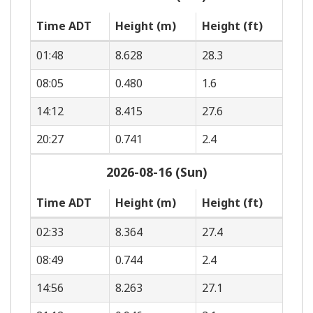
Time ADT
Height (m)
Height (ft)
01:48
8.628
28.3
08:05
0.480
1.6
14:12
8.415
27.6
20:27
0.741
2.4
2026-08-16 (Sun)
Time ADT
Height (m)
Height (ft)
02:33
8.364
27.4
08:49
0.744
2.4
14:56
8.263
27.1