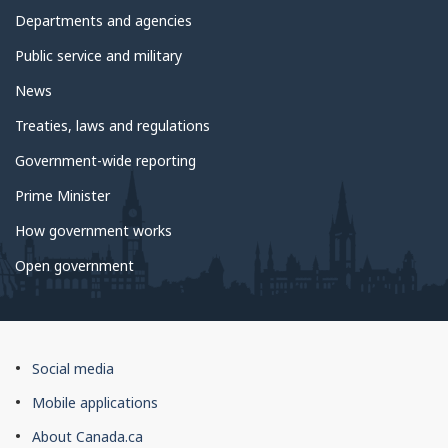
government
Departments and agencies
Public service and military
News
Treaties, laws and regulations
Government-wide reporting
Prime Minister
How government works
Open government
About
Social media
this
Mobile applications
site
About Canada.ca