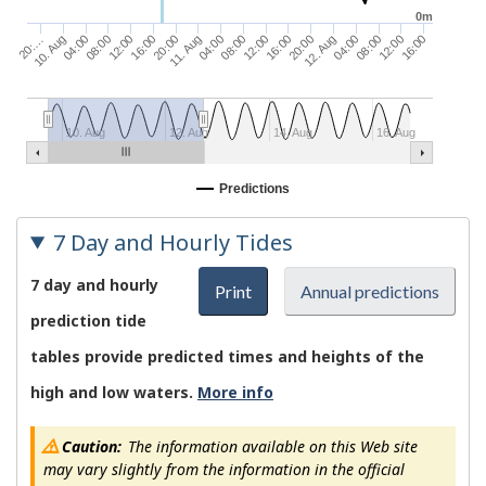
0m
16:00
08:00
11. Aug
16:00
08:00
10. Aug
12:00
04:00
20:00
12:00
04:00
20:00
12:00
04:00
20:…
16:00
08:00
12. Aug
10. Aug
12. Aug
14. Aug
16. Aug
Predictions
7 Day and Hourly Tides
7 day and hourly
Print
Annual predictions
prediction tide
tables provide predicted times and heights of the
high and low waters.
More info
Caution:
The information available on this Web site
may vary slightly from the information in the official