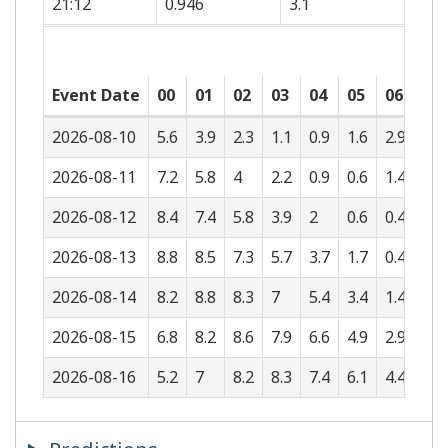
21:12
0.946
3.1
Event Date
00
01
02
03
04
05
06
07
2026-08-10
5.6
3.9
2.3
1.1
0.9
1.6
2.9
4.5
2026-08-11
7.2
5.8
4
2.2
0.9
0.6
1.4
2.7
2026-08-12
8.4
7.4
5.8
3.9
2
0.6
0.4
1.3
2026-08-13
8.8
8.5
7.3
5.7
3.7
1.7
0.4
0.4
2026-08-14
8.2
8.8
8.3
7
5.4
3.4
1.4
0.4
2026-08-15
6.8
8.2
8.6
7.9
6.6
4.9
2.9
1.2
2026-08-16
5.2
7
8.2
8.3
7.4
6.1
4.4
2.6