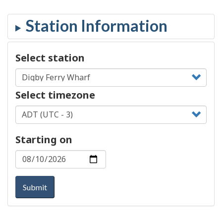
Select station
Select timezone
Starting on
Submit