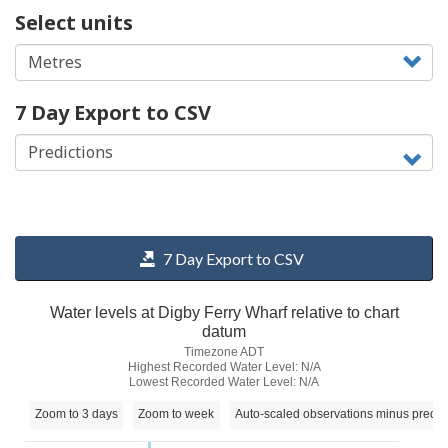
Select units
7 Day Export to CSV
7 Day Export to CSV
Water levels at Digby Ferry Wharf relative to chart
datum
Timezone ADT
Highest Recorded Water Level: N/A
Lowest Recorded Water Level: N/A
Zoom to 3 days
Zoom to week
Auto-scaled observations minus predic