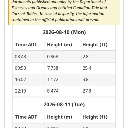
documents published annually by the Department of
Fisheries and Oceans and entitled Canadian Tide and
Current Tables. In case of disparity, the information
contained in the official publications will prevail.
2026-08-10 (Mon)
Time ADT
Height (m)
Height (ft)
03:43
0.868
2.8
09:53
7.738
25.4
16:07
1.172
3.8
22:19
8.474
27.8
2026-08-11 (Tue)
Time ADT
Height (m)
Height (ft)