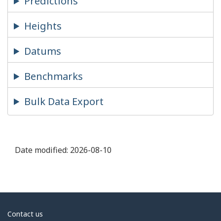
Predictions
Heights
Datums
Benchmarks
Bulk Data Export
Date modified:
2026-08-10
About
Contact us