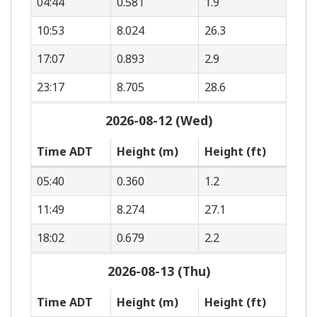
04:44
0.581
1.9
10:53
8.024
26.3
17:07
0.893
2.9
23:17
8.705
28.6
2026-08-12 (Wed)
Time ADT
Height (m)
Height (ft)
05:40
0.360
1.2
11:49
8.274
27.1
18:02
0.679
2.2
2026-08-13 (Thu)
Time ADT
Height (m)
Height (ft)