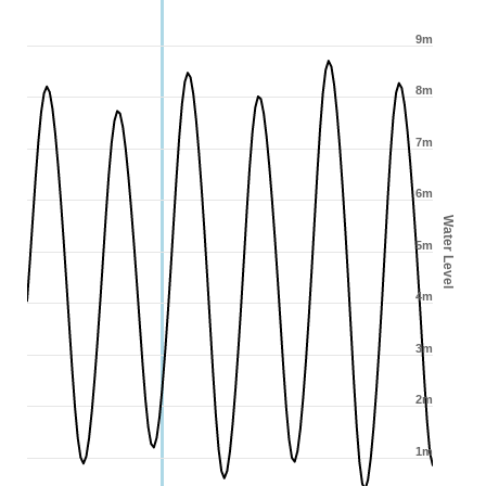
9m
8m
7m
6m
Water Level
5m
4m
3m
2m
1m