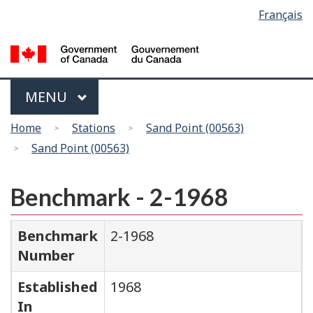
Language
Français
Skip
Switch
selection
to
to
main
basic
content
HTML
version
Menu
MAIN
MENU
You
Home
Stations
Sand Point (00563)
are
Sand Point (00563)
here
Benchmark - 2-1968
Benchmark
2-1968
Number
Established
1968
In