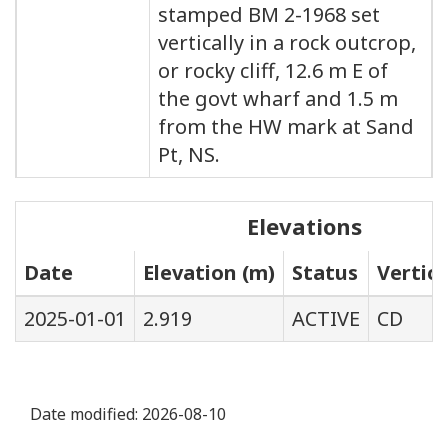
stamped BM 2-1968 set
vertically in a rock outcrop,
or rocky cliff, 12.6 m E of
the govt wharf and 1.5 m
from the HW mark at Sand
Pt, NS.
Elevations
Date
Elevation (m)
Status
Vertic
2025-01-01
2.919
ACTIVE
CD
Date modified:
2026-08-10