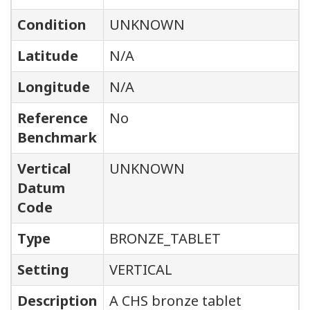
Condition
UNKNOWN
Latitude
N/A
Longitude
N/A
Reference
No
Benchmark
Vertical
UNKNOWN
Datum
Code
Type
BRONZE_TABLET
Setting
VERTICAL
Description
A CHS bronze tablet