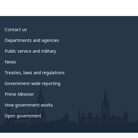
About
Contact us
government
Departments and agencies
Public service and military
News
Treaties, laws and regulations
Government-wide reporting
Prime Minister
How government works
Open government