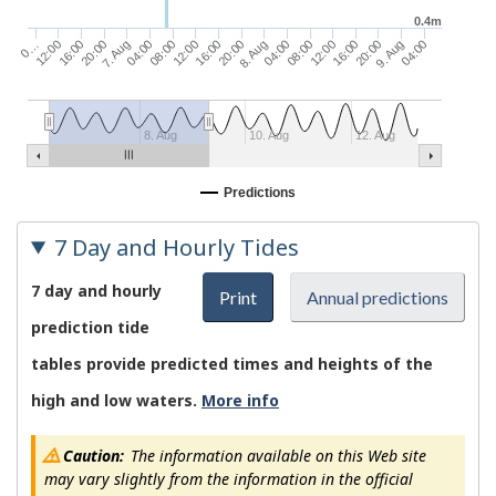
0.4m
9. Aug
16:00
08:00
8. Aug
16:00
08:00
7. Aug
16:00
0…
04:00
20:00
12:00
04:00
20:00
12:00
04:00
20:00
12:00
8. Aug
10. Aug
12. Aug
Predictions
7 Day and Hourly Tides
7 day and hourly
Print
Annual predictions
prediction tide
tables provide predicted times and heights of the
high and low waters.
More info
Caution:
The information available on this Web site
may vary slightly from the information in the official