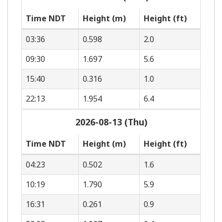
Time NDT
Height (m)
Height (ft)
03:36
0.598
2.0
09:30
1.697
5.6
15:40
0.316
1.0
22:13
1.954
6.4
2026-08-13 (Thu)
Time NDT
Height (m)
Height (ft)
04:23
0.502
1.6
10:19
1.790
5.9
16:31
0.261
0.9