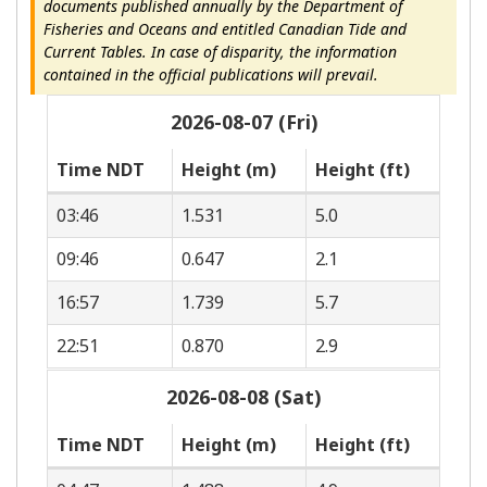
documents published annually by the Department of
Fisheries and Oceans and entitled Canadian Tide and
Current Tables. In case of disparity, the information
contained in the official publications will prevail.
2026-08-07 (Fri)
Time NDT
Height (m)
Height (ft)
03:46
1.531
5.0
09:46
0.647
2.1
16:57
1.739
5.7
22:51
0.870
2.9
2026-08-08 (Sat)
Time NDT
Height (m)
Height (ft)