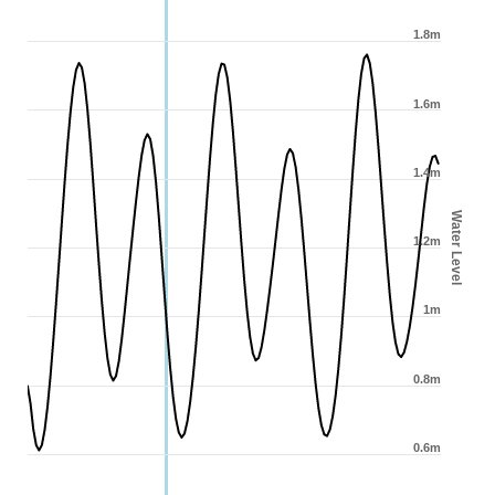
1.8m
1.6m
1.4m
Water Level
1.2m
1m
0.8m
0.6m