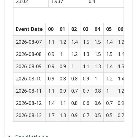
23:02
1.937
6.4
Event Date
00
01
02
03
04
05
06
07
2026-08-07
1.1
1.2
1.4
1.5
1.5
1.4
1.2
1
2026-08-08
0.9
1
1.2
1.3
1.5
1.5
1.4
1.2
2026-08-09
0.9
0.9
1
1.1
1.3
1.4
1.5
1.4
2026-08-10
0.9
0.8
0.8
0.9
1
1.2
1.4
1.5
2026-08-11
1.1
0.9
0.7
0.7
0.8
1
1.2
1.4
2026-08-12
1.4
1.1
0.8
0.6
0.6
0.7
0.9
1.2
2026-08-13
1.7
1.3
0.9
0.7
0.5
0.5
0.7
1