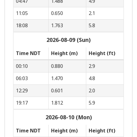
04:47
1.488
4.9
11:05
0.650
2.1
18:08
1.763
5.8
2026-08-09 (Sun)
Time NDT
Height (m)
Height (ft)
00:10
0.880
2.9
06:03
1.470
4.8
12:29
0.601
2.0
19:17
1.812
5.9
2026-08-10 (Mon)
Time NDT
Height (m)
Height (ft)