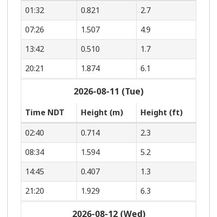
01:32
0.821
2.7
07:26
1.507
4.9
13:42
0.510
1.7
20:21
1.874
6.1
2026-08-11 (Tue)
Time NDT
Height (m)
Height (ft)
02:40
0.714
2.3
08:34
1.594
5.2
14:45
0.407
1.3
21:20
1.929
6.3
2026-08-12 (Wed)