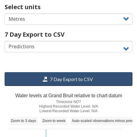
Select units
7 Day Export to CSV
7 Day Export to CSV
Water levels at Grand Bruit relative to chart datum
Timezone NDT
Highest Recorded Water Level: N/A
Lowest Recorded Water Level: N/A
Zoom to 3 days
Zoom to week
Auto-scaled observations minus predic