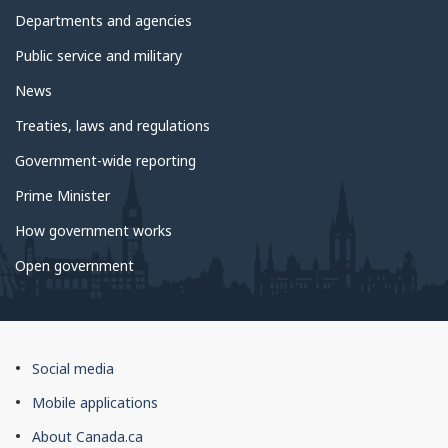
government
Departments and agencies
Public service and military
News
Treaties, laws and regulations
Government-wide reporting
Prime Minister
How government works
Open government
About
Social media
this
Mobile applications
site
About Canada.ca