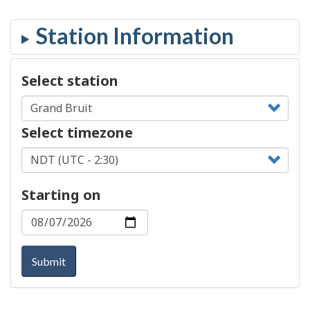
Select station
Select timezone
Starting on
Submit