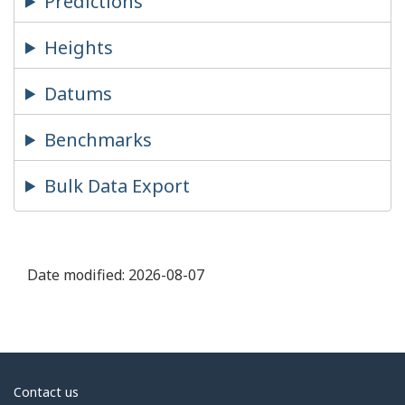
Predictions
Heights
Datums
Benchmarks
Bulk Data Export
Date modified:
2026-08-07
About
Contact us