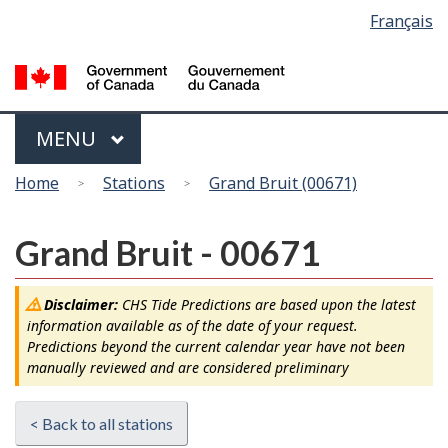
Language
Français
Skip
Switch
selection
to
to
main
basic
content
HTML
version
Menu
MAIN
MENU
You
Home
Stations
Grand Bruit (00671)
are
here
Grand Bruit - 00671
Disclaimer:
CHS Tide Predictions are based upon the latest
information available as of the date of your request.
Predictions beyond the current calendar year have not been
manually reviewed and are considered preliminary
< Back to all stations