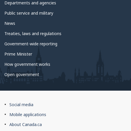
government
Departments and agencies
Public service and military
News
Treaties, laws and regulations
Government-wide reporting
Prime Minister
How government works
Open government
About
Social media
this
Mobile applications
site
About Canada.ca