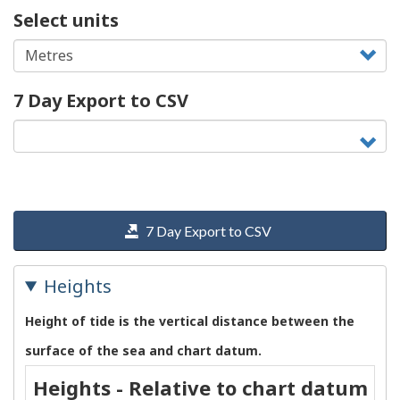
Select units
7 Day Export to CSV
7 Day Export to CSV
Heights
Height of tide is the vertical distance between the
surface of the sea and chart datum.
Heights - Relative to chart datum