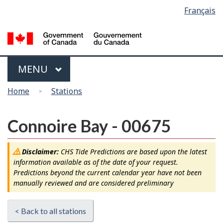
Language
Français
Skip
Switch
selection
to
to
main
basic
content
HTML
version
Menu
MAIN
MENU
You
Home
Stations
are
here
Connoire Bay - 00675
Disclaimer:
CHS Tide Predictions are based upon the latest
information available as of the date of your request.
Predictions beyond the current calendar year have not been
manually reviewed and are considered preliminary
< Back to all stations