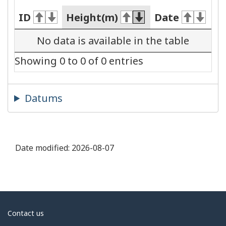
ID
Height(m)
Date
No data is available in the table
Showing 0 to 0 of 0 entries
Datums
Date modified:
2026-08-07
About
Contact us