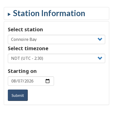
Select station
Select timezone
Starting on
Submit