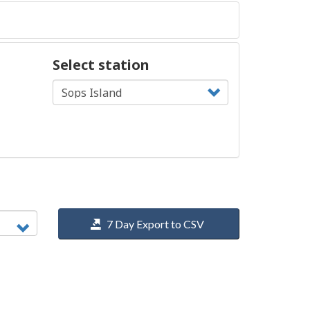
Select station
7 Day Export to CSV