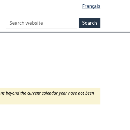
Français
ions beyond the current calendar year have not been