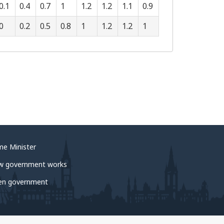
0.1
0.4
0.7
1
1.2
1.2
1.1
0.9
0
0.2
0.5
0.8
1
1.2
1.2
1
me Minister
w government works
en government