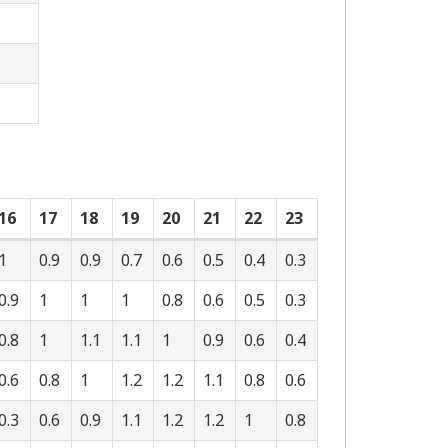
16
17
18
19
20
21
22
23
1
0.9
0.9
0.7
0.6
0.5
0.4
0.3
0.9
1
1
1
0.8
0.6
0.5
0.3
0.8
1
1.1
1.1
1
0.9
0.6
0.4
0.6
0.8
1
1.2
1.2
1.1
0.8
0.6
0.3
0.6
0.9
1.1
1.2
1.2
1
0.8