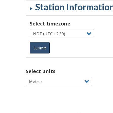
Select timezone
Submit
Select units