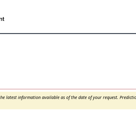
Skip
Skip
Switch
to
to
to
WxT
main
"About
basic
content
this
HTML
Search
site"
version
form..
e latest information available as of the date of your request. Predict