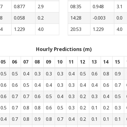
57
0.877
2.9
08:35
0.948
3.1
48
0.058
0.2
14:28
-0.003
0.0
14
1.229
4.0
20:53
1.229
4.0
Hourly Predictions (m)
05
06
07
08
09
10
11
12
13
14
15
0.5
0.5
0.4
0.3
0.3
0.3
0.4
0.5
0.6
0.8
0.9
0.6
0.6
0.5
0.4
0.4
0.3
0.3
0.4
0.4
0.6
0.7
0.6
0.7
0.7
0.6
0.5
0.4
0.3
0.2
0.3
0.4
0.5
0.5
0.7
0.8
0.8
0.6
0.5
0.3
0.2
0.1
0.2
0.3
0.4
0.7
0.8
0.9
0.8
0.7
0.4
0.2
0.1
0.1
0.1