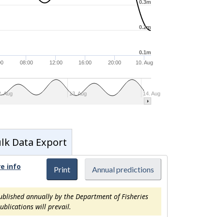
0.3m
0.2m
0.1m
00
08:00
12:00
16:00
20:00
10. Aug
2. Aug
13. Aug
14. Aug
lk Data Export
e info
Print
Annual predictions
ublished annually by the Department of Fisheries
blications will prevail.