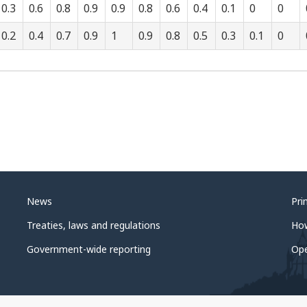
0.3
0.6
0.8
0.9
0.9
0.8
0.6
0.4
0.1
0
0
0.2
0.4
0.7
0.9
1
0.9
0.8
0.5
0.3
0.1
0
News
Pri
Treaties, laws and regulations
Ho
Government-wide reporting
Op