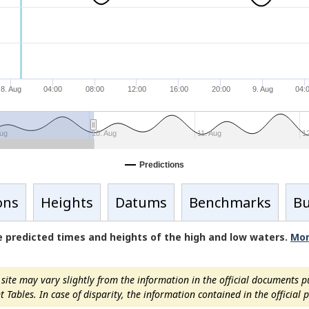
8. Aug
04:00
08:00
12:00
16:00
20:00
9. Aug
04:
Aug
10. Aug
11. Aug
1
Predictions
ons
Heights
Datums
Benchmarks
Bu
de predicted times and heights of the high and low waters.
Mor
ite may vary slightly from the information in the official documents p
ables. In case of disparity, the information contained in the official pu