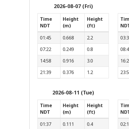
2026-08-07 (Fri)
Time
Height
Height
Ti
NDT
(m)
(ft)
ND
01:45
0.668
2.2
03:
07:22
0.249
0.8
08:
14:58
0.916
3.0
16:
21:39
0.376
1.2
23:
2026-08-11 (Tue)
Time
Height
Height
Ti
NDT
(m)
(ft)
ND
01:37
0.111
0.4
02: