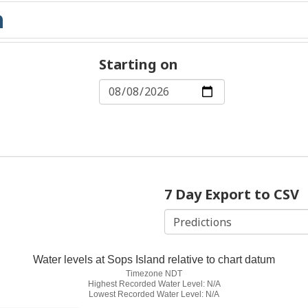
Starting on
7 Day Export to CSV
Water levels at Sops Island relative to chart datum
Timezone NDT
Highest Recorded Water Level: N/A
Lowest Recorded Water Level: N/A