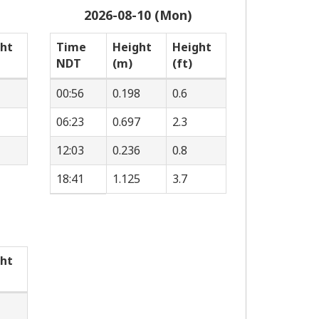
2026-08-10 (Mon)
ht
Time
Height
Height
NDT
(m)
(ft)
00:56
0.198
0.6
06:23
0.697
2.3
12:03
0.236
0.8
18:41
1.125
3.7
ht