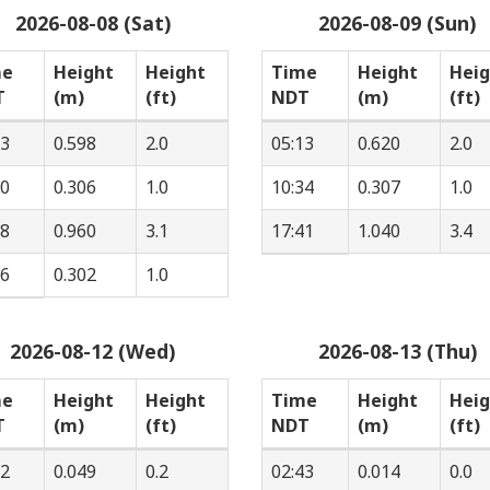
2026-08-08 (Sat)
2026-08-09 (Sun)
me
Height
Height
Time
Height
Heig
T
(m)
(ft)
NDT
(m)
(ft)
33
0.598
2.0
05:13
0.620
2.0
40
0.306
1.0
10:34
0.307
1.0
28
0.960
3.1
17:41
1.040
3.4
56
0.302
1.0
2026-08-12 (Wed)
2026-08-13 (Thu)
me
Height
Height
Time
Height
Heig
T
(m)
(ft)
NDT
(m)
(ft)
12
0.049
0.2
02:43
0.014
0.0