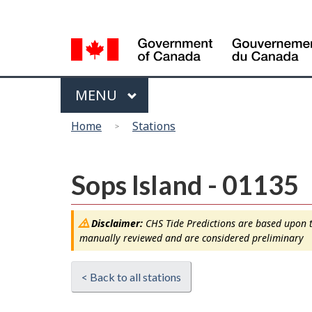
Language
selection
Menu
MAIN
MENU
You
Home
Stations
are
here
Sops Island - 01135
Disclaimer:
CHS Tide Predictions are based upon th
manually reviewed and are considered preliminary
< Back to all stations