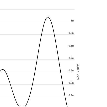
1m
0.9m
0.8m
0.7m
Water Level
0.6m
0.5m
0.4m