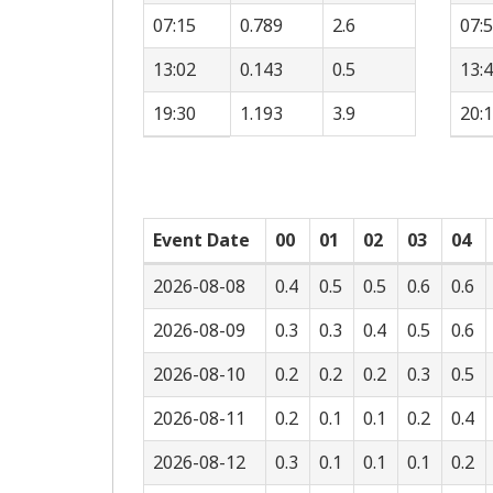
07:15
0.789
2.6
07:
13:02
0.143
0.5
13:
19:30
1.193
3.9
20:
Event Date
00
01
02
03
04
2026-08-08
0.4
0.5
0.5
0.6
0.6
2026-08-09
0.3
0.3
0.4
0.5
0.6
2026-08-10
0.2
0.2
0.2
0.3
0.5
2026-08-11
0.2
0.1
0.1
0.2
0.4
2026-08-12
0.3
0.1
0.1
0.1
0.2