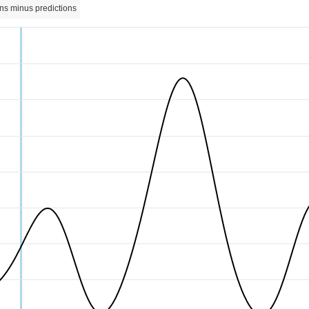
ns minus predictions