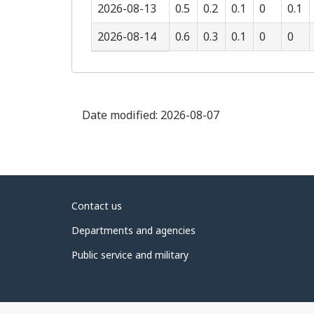
2026-08-13
0.5
0.2
0.1
0
0.1
2026-08-14
0.6
0.3
0.1
0
0
Date modified:
2026-08-07
About
Contact us
government
Departments and agencies
Public service and military