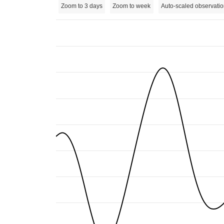
Zoom to 3 days
Zoom to week
Auto-scaled observatio