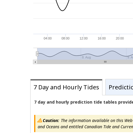
04:00
08:00
12:00
16:00
20:00
8. Aug
9. 
7 Day and Hourly Tides
Predicti
7 day and hourly prediction tide tables provi
Caution:
The information available on this Web s
and Oceans and entitled Canadian Tide and Current T