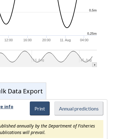
0.5m
0.25m
12:00
16:00
20:00
11. Aug
04:00
14. Aug
15. Aug
lk Data Export
e info
Print
Annual predictions
ublished annually by the Department of Fisheries
blications will prevail.