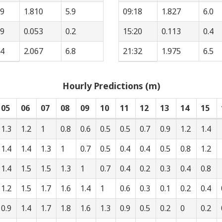
39
1.810
5.9
09:18
1.827
6.0
39
0.053
0.2
15:20
0.113
0.4
54
2.067
6.8
21:32
1.975
6.5
Hourly Predictions (m)
05
06
07
08
09
10
11
12
13
14
15
1.3
1.2
1
0.8
0.6
0.5
0.5
0.7
0.9
1.2
1.4
1.4
1.4
1.3
1
0.7
0.5
0.4
0.4
0.5
0.8
1.2
1.4
1.5
1.5
1.3
1
0.7
0.4
0.2
0.3
0.4
0.8
1.2
1.5
1.7
1.6
1.4
1
0.6
0.3
0.1
0.2
0.4
0.9
1.4
1.7
1.8
1.6
1.3
0.9
0.5
0.2
0
0.2