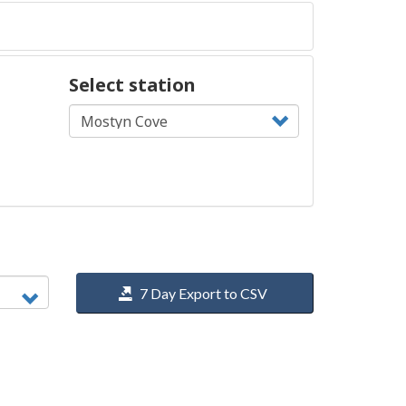
Select station
7 Day Export to CSV