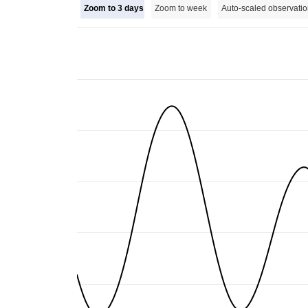
Zoom to 3 days
Zoom to week
Auto-scaled observatio