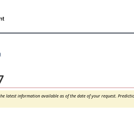
Skip
Skip
Switch
to
to
to
WxT
main
"About
basic
content
this
HTML
Search
site"
version
form..
)
7
e latest information available as of the date of your request. Predict