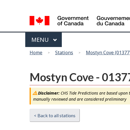
Language
selection
Menu
MAIN
MENU
You
Home
Stations
Mostyn Cove (01377
are
here
Mostyn Cove - 0137
Disclaimer:
CHS Tide Predictions are based upon th
manually reviewed and are considered preliminary
< Back to all stations