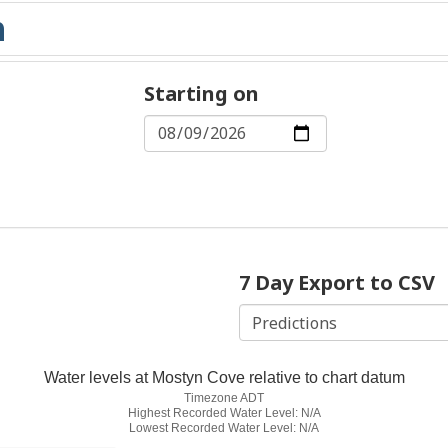
Starting on
7 Day Export to CSV
Water levels at Mostyn Cove relative to chart datum
Timezone ADT
Highest Recorded Water Level: N/A
Lowest Recorded Water Level: N/A