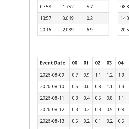
07:58
1.752
5.7
08:
13:57
0.049
0.2
14:
20:16
2.089
6.9
20:
Event Date
00
01
02
03
04
2026-08-09
0.7
0.9
1.1
1.2
1.3
2026-08-10
0.5
0.6
0.8
1.1
1.3
2026-08-11
0.3
0.4
0.5
0.8
1.1
2026-08-12
0.3
0.2
0.3
0.5
0.8
2026-08-13
0.5
0.2
0.1
0.2
0.5