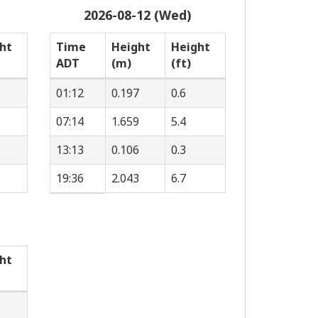
2026-08-12 (Wed)
ht
Time
Height
Height
ADT
(m)
(ft)
01:12
0.197
0.6
07:14
1.659
5.4
13:13
0.106
0.3
19:36
2.043
6.7
ht