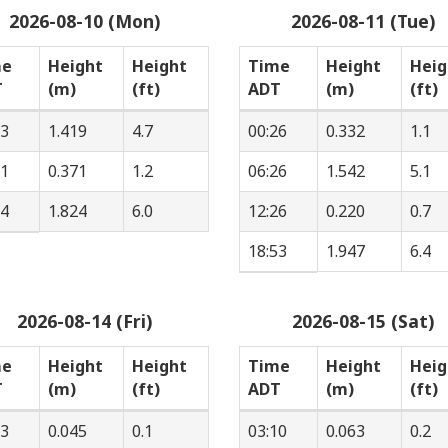
2026-08-10 (Mon)
2026-08-11 (Tue)
me
Height
Height
Time
Height
Heig
T
(m)
(ft)
ADT
(m)
(ft)
33
1.419
4.7
00:26
0.332
1.1
31
0.371
1.2
06:26
1.542
5.1
04
1.824
6.0
12:26
0.220
0.7
18:53
1.947
6.4
2026-08-14 (Fri)
2026-08-15 (Sat)
me
Height
Height
Time
Height
Heig
T
(m)
(ft)
ADT
(m)
(ft)
33
0.045
0.1
03:10
0.063
0.2