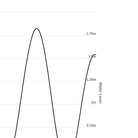
1.75m
1.5m
1.25m
Water Level
1m
0.75m