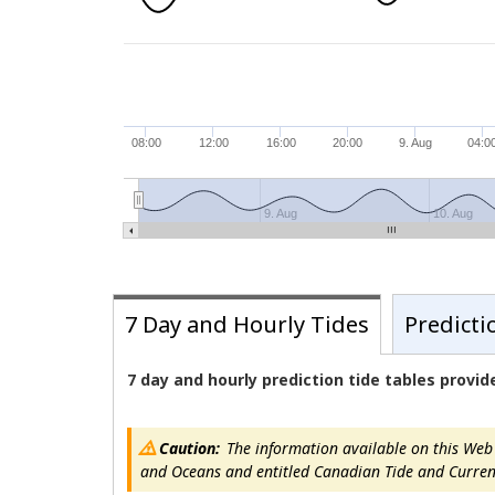
08:00
12:00
16:00
20:00
9. Aug
04:0
9. Aug
10. Aug
7 Day and Hourly Tides
Predicti
7 day and hourly prediction tide tables provi
Caution:
The information available on this Web s
and Oceans and entitled Canadian Tide and Current T