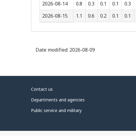
2026-08-14
0.8
0.3
0.1
0.1
0.3
2026-08-15
1.1
0.6
0.2
0.1
0.1
Date modified:
2026-08-09
About
Contact us
government
Departments and agencies
Public service and military