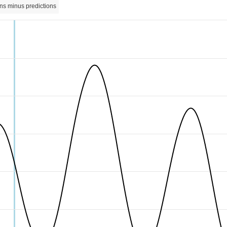
ns minus predictions