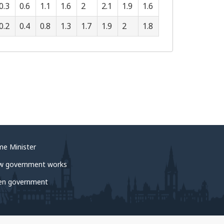
0.3
0.6
1.1
1.6
2
2.1
1.9
1.6
0.2
0.4
0.8
1.3
1.7
1.9
2
1.8
me Minister
w government works
en government