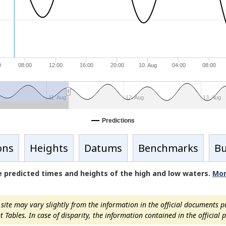
0
08:00
12:00
16:00
20:00
10. Aug
04:00
08:00
11. Aug
12. Aug
13. Aug
Predictions
ons
Heights
Datums
Benchmarks
Bu
de predicted times and heights of the high and low waters.
Mor
ite may vary slightly from the information in the official documents p
ables. In case of disparity, the information contained in the official pu