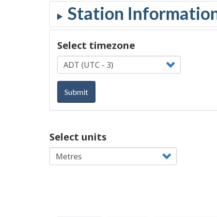
Select timezone
Submit
Select units