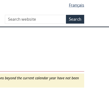
Français
ions beyond the current calendar year have not been