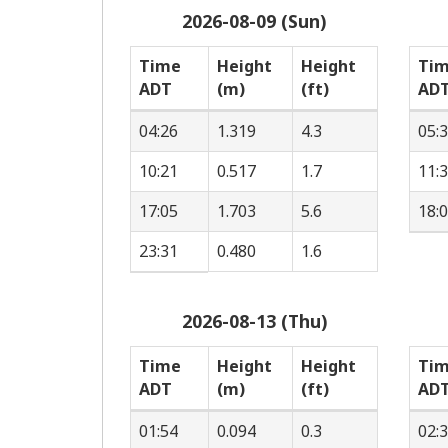
2026-08-09 (Sun)
Time
Height
Height
Ti
ADT
(m)
(ft)
AD
04:26
1.319
4.3
05:
10:21
0.517
1.7
11:
17:05
1.703
5.6
18:
23:31
0.480
1.6
2026-08-13 (Thu)
Time
Height
Height
Ti
ADT
(m)
(ft)
AD
01:54
0.094
0.3
02: