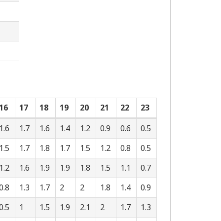
16
17
18
19
20
21
22
23
1.6
1.7
1.6
1.4
1.2
0.9
0.6
0.5
1.5
1.7
1.8
1.7
1.5
1.2
0.8
0.5
1.2
1.6
1.9
1.9
1.8
1.5
1.1
0.7
0.8
1.3
1.7
2
2
1.8
1.4
0.9
0.5
1
1.5
1.9
2.1
2
1.7
1.3