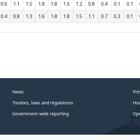
0.6
1.1
1.5
1.8
1.8
1.6
1.2
0.8
0.4
0.1
0.1
0.4
0.8
1.3
1.6
1.8
1.8
1.5
1.1
0.7
0.3
0.1
News
Pri
Treaties, laws and regulations
Ho
Government-wide reporting
Op