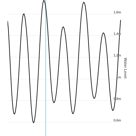
1.6m
1.4m
1.2m
Water Level
1m
0.8m
0.6m