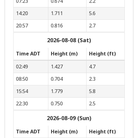
07:23
0.674
2.2
14:20
1.711
5.6
20:57
0.816
2.7
2026-08-08 (Sat)
Time ADT
Height (m)
Height (ft)
02:49
1.427
4.7
08:50
0.704
2.3
15:54
1.779
5.8
22:30
0.750
2.5
2026-08-09 (Sun)
Time ADT
Height (m)
Height (ft)