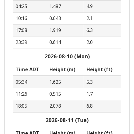
04:25
1.487
4.9
10:16
0.643
2.1
17:08
1.919
6.3
23:39
0.614
2.0
2026-08-10 (Mon)
Time ADT
Height (m)
Height (ft)
05:34
1.625
5.3
11:26
0.515
1.7
18:05
2.078
6.8
2026-08-11 (Tue)
Time ADT
Height (m)
Height (ft)