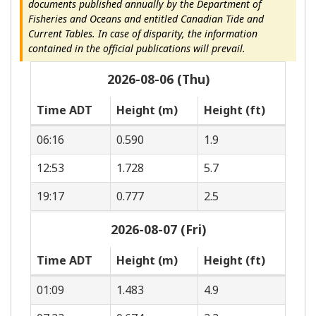
documents published annually by the Department of
Fisheries and Oceans and entitled Canadian Tide and
Current Tables. In case of disparity, the information
contained in the official publications will prevail.
2026-08-06 (Thu)
Time ADT
Height (m)
Height (ft)
06:16
0.590
1.9
12:53
1.728
5.7
19:17
0.777
2.5
2026-08-07 (Fri)
Time ADT
Height (m)
Height (ft)
01:09
1.483
4.9