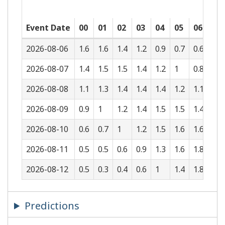
Event Date
00
01
02
03
04
05
06
07
2026-08-06
1.6
1.6
1.4
1.2
0.9
0.7
0.6
0.6
2026-08-07
1.4
1.5
1.5
1.4
1.2
1
0.8
0.7
2026-08-08
1.1
1.3
1.4
1.4
1.4
1.2
1.1
0.9
2026-08-09
0.9
1
1.2
1.4
1.5
1.5
1.4
1.2
2026-08-10
0.6
0.7
1
1.2
1.5
1.6
1.6
1.5
2026-08-11
0.5
0.5
0.6
0.9
1.3
1.6
1.8
1.8
2026-08-12
0.5
0.3
0.4
0.6
1
1.4
1.8
1.9
Predictions