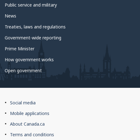
Public service and military
News
Treaties, laws and regulations
Government-wide reporting
Prime Minister
How government works
Open government
About
Social media
this
Mobile applications
site
About Canada.ca
Terms and conditions