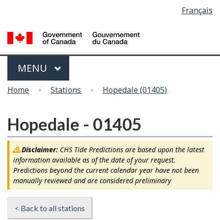
Language
Français
Skip
Switch
selection
to
to
main
basic
content
HTML
version
Menu
MAIN
MENU
You
Home
Stations
Hopedale (01405)
are
here
Hopedale - 01405
Disclaimer:
CHS Tide Predictions are based upon the latest
information available as of the date of your request.
Predictions beyond the current calendar year have not been
manually reviewed and are considered preliminary
< Back to all stations