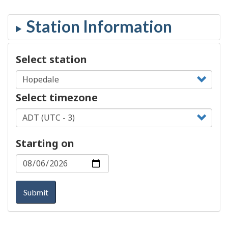
Select station
Select timezone
Starting on
Submit