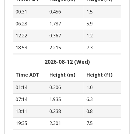
00:31
0.456
1.5
06:28
1.787
5.9
12:22
0.367
1.2
18:53
2.215
7.3
2026-08-12 (Wed)
Time ADT
Height (m)
Height (ft)
01:14
0.306
1.0
07:14
1.935
6.3
13:11
0.238
0.8
19:35
2.301
7.5