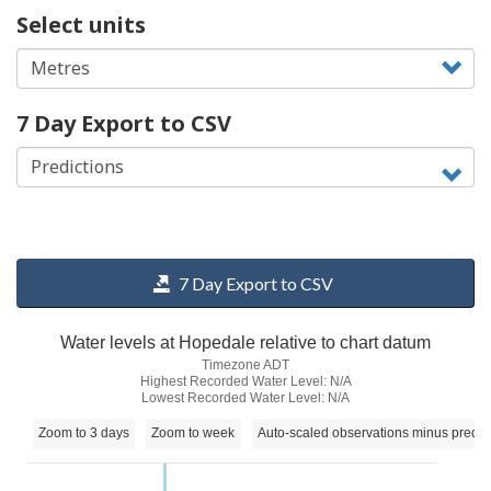
Select units
7 Day Export to CSV
7 Day Export to CSV
Water levels at Hopedale relative to chart datum
Timezone ADT
Highest Recorded Water Level: N/A
Lowest Recorded Water Level: N/A
Zoom to 3 days
Zoom to week
Auto-scaled observations minus predic