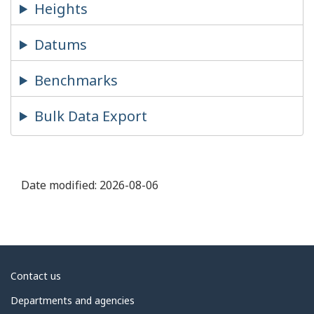
Heights
Datums
Benchmarks
Bulk Data Export
Date modified:
2026-08-06
About
Contact us
government
Departments and agencies