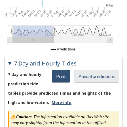
0.4m
16:…
04:00
16:00
04:00
16:00
04:00
20:00
08:00
20:00
08:00
20:00
08:00
6. Aug
12:00
7. Aug
12:00
8. Aug
12:00
6. Aug
8. Aug
10. Aug
12. Aug
Predictions
7 Day and Hourly Tides
7 day and hourly
Print
Annual predictions
prediction tide
tables provide predicted times and heights of the
high and low waters.
More info
Caution:
The information available on this Web site
may vary slightly from the information in the official