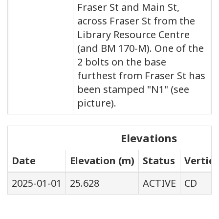
Fraser St and Main St,
across Fraser St from the
Library Resource Centre
(and BM 170-M). One of the
2 bolts on the base
furthest from Fraser St has
been stamped "N1" (see
picture).
Elevations
Date
Elevation (m)
Status
Vertic
2025-01-01
25.628
ACTIVE
CD