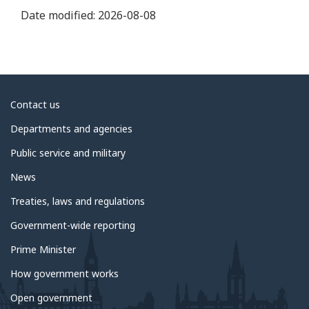
Date modified:
2026-08-08
About
Contact us
government
Departments and agencies
Public service and military
News
Treaties, laws and regulations
Government-wide reporting
Prime Minister
How government works
Open government