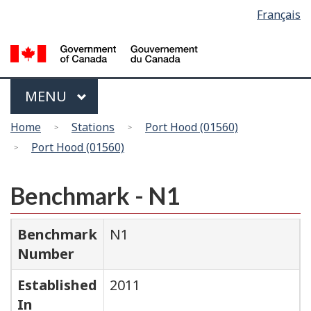
Language
Français
Skip
Switch
selection
to
to
main
basic
content
HTML
version
Menu
MAIN
MENU
You
Home
Stations
Port Hood (01560)
are
Port Hood (01560)
here
Benchmark - N1
Benchmark
N1
Number
Established
2011
In