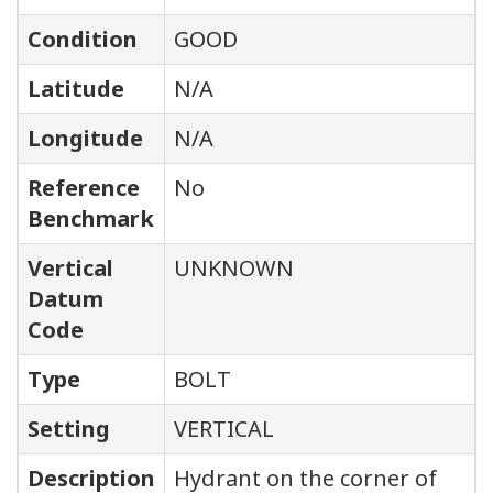
Condition
GOOD
Latitude
N/A
Longitude
N/A
Reference
No
Benchmark
Vertical
UNKNOWN
Datum
Code
Type
BOLT
Setting
VERTICAL
Description
Hydrant on the corner of