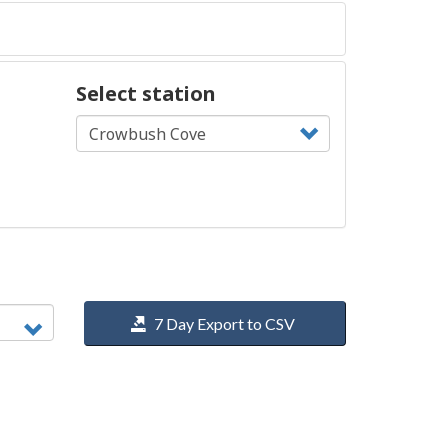
Select station
7 Day Export to CSV