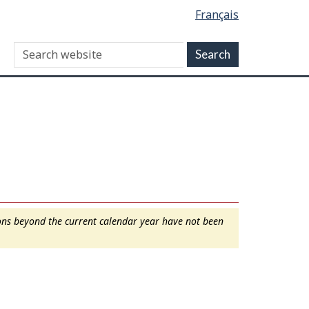
Français
ions beyond the current calendar year have not been