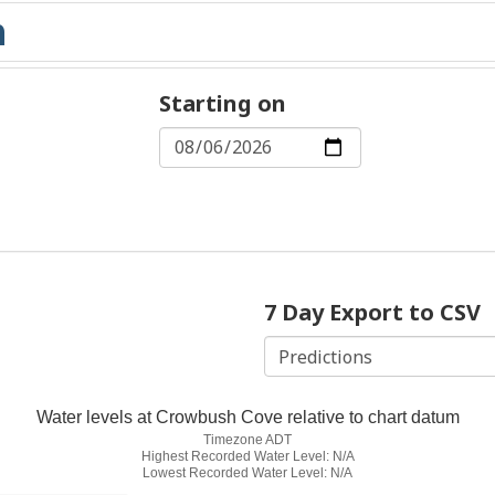
Starting on
7 Day Export to CSV
Water levels at Crowbush Cove relative to chart datum
Timezone ADT
Highest Recorded Water Level: N/A
Lowest Recorded Water Level: N/A