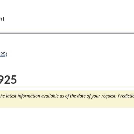
Skip
Skip
Switch
to
to
to
WxT
main
"About
basic
content
this
HTML
Search
site"
version
form..
25)
925
e latest information available as of the date of your request. Predict