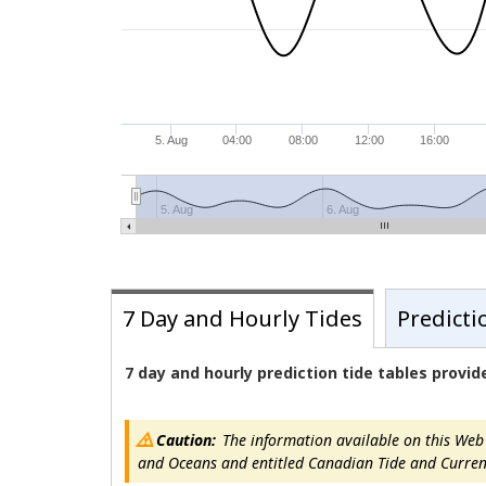
5. Aug
04:00
08:00
12:00
16:00
5. Aug
6. Aug
7 Day and Hourly Tides
Predicti
7 day and hourly prediction tide tables provi
Caution:
The information available on this Web s
and Oceans and entitled Canadian Tide and Current T