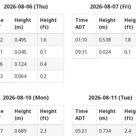
2026-08-06 (Thu)
2026-08-07 (Fri)
me
Height
Height
Time
Height
Heig
T
(m)
(ft)
ADT
(m)
(ft)
22
0.495
1.6
01:10
0.538
1.8
01
0.045
0.1
09:31
0.024
0.1
36
0.124
0.4
33
0.064
0.2
2026-08-10 (Mon)
2026-08-11 (Tue)
me
Height
Height
Time
Height
Heig
T
(m)
(ft)
ADT
(m)
(ft)
17
0.689
2.3
05:21
0.734
2.4