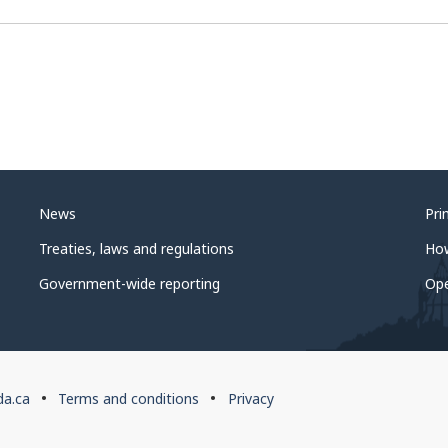
News
Pri
Treaties, laws and regulations
Ho
Government-wide reporting
Op
da.ca
Terms and conditions
Privacy