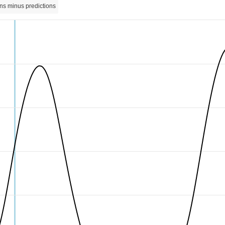
ns minus predictions