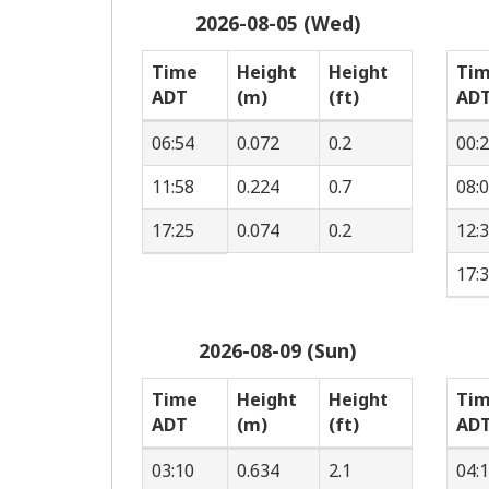
2026-08-05 (Wed)
Time
Height
Height
Ti
ADT
(m)
(ft)
AD
06:54
0.072
0.2
00:
11:58
0.224
0.7
08:
17:25
0.074
0.2
12:
17:
2026-08-09 (Sun)
Time
Height
Height
Ti
ADT
(m)
(ft)
AD
03:10
0.634
2.1
04: