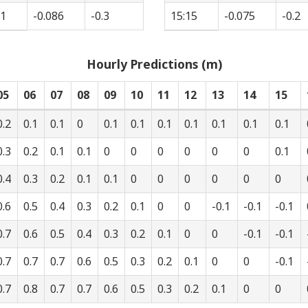
51
-0.086
-0.3
15:15
-0.075
-0.2
Hourly Predictions (m)
05
06
07
08
09
10
11
12
13
14
15
0.2
0.1
0.1
0
0.1
0.1
0.1
0.1
0.1
0.1
0.1
0.3
0.2
0.1
0.1
0
0
0
0
0
0
0.1
0.4
0.3
0.2
0.1
0.1
0
0
0
0
0
0
0.6
0.5
0.4
0.3
0.2
0.1
0
0
-0.1
-0.1
-0.1
0.7
0.6
0.5
0.4
0.3
0.2
0.1
0
0
-0.1
-0.1
0.7
0.7
0.7
0.6
0.5
0.3
0.2
0.1
0
0
-0.1
0.7
0.8
0.7
0.7
0.6
0.5
0.3
0.2
0.1
0
0