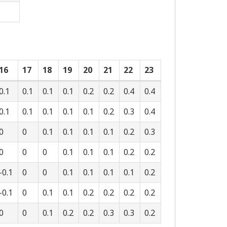
16
17
18
19
20
21
22
23
0.1
0.1
0.1
0.1
0.2
0.2
0.4
0.4
0.1
0.1
0.1
0.1
0.1
0.2
0.3
0.4
0
0
0.1
0.1
0.1
0.1
0.2
0.3
0
0
0
0.1
0.1
0.1
0.2
0.2
-0.1
0
0
0.1
0.1
0.1
0.1
0.2
-0.1
0
0.1
0.1
0.2
0.2
0.2
0.2
0
0
0.1
0.2
0.2
0.3
0.3
0.2