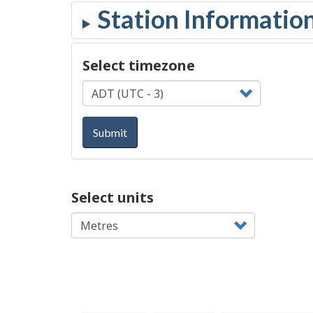
Select timezone
Submit
Select units