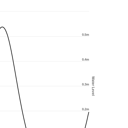
0.5m
0.4m
Water Level
0.3m
0.2m