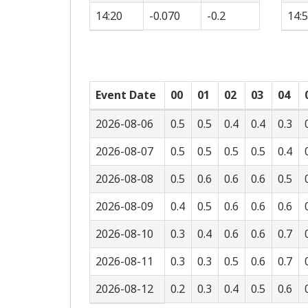
14:20
-0.070
-0.2
14:
Event Date
00
01
02
03
04
2026-08-06
0.5
0.5
0.4
0.4
0.3
2026-08-07
0.5
0.5
0.5
0.5
0.4
2026-08-08
0.5
0.6
0.6
0.6
0.5
2026-08-09
0.4
0.5
0.6
0.6
0.6
2026-08-10
0.3
0.4
0.6
0.6
0.7
2026-08-11
0.3
0.3
0.5
0.6
0.7
2026-08-12
0.2
0.3
0.4
0.5
0.6