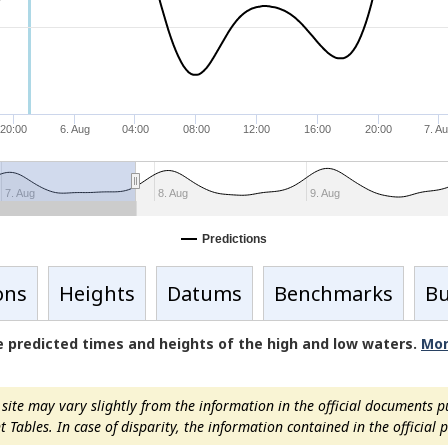
20:00
6. Aug
04:00
08:00
12:00
16:00
20:00
7. A
7. Aug
8. Aug
9. Aug
Predictions
ons
Heights
Datums
Benchmarks
Bu
de predicted times and heights of the high and low waters.
Mor
ite may vary slightly from the information in the official documents p
ables. In case of disparity, the information contained in the official pu