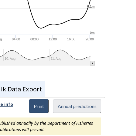
0.1m
0m
ug
04:00
08:00
12:00
16:00
20:00
10. Aug
11. Aug
lk Data Export
e info
Print
Annual predictions
ublished annually by the Department of Fisheries
blications will prevail.