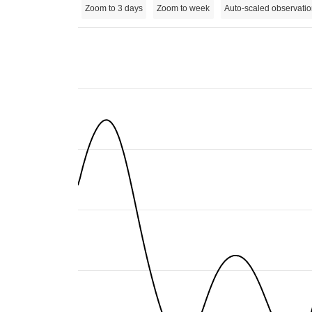
Zoom to 3 days
Zoom to week
Auto-scaled observatio