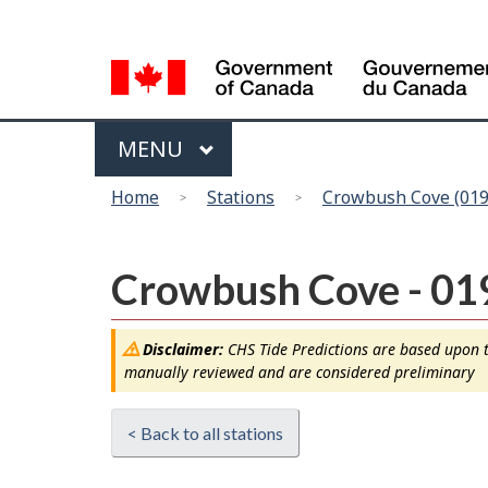
Language
selection
Menu
MAIN
MENU
You
Home
Stations
Crowbush Cove (019
are
here
Crowbush Cove - 01
Disclaimer:
CHS Tide Predictions are based upon th
manually reviewed and are considered preliminary
< Back to all stations