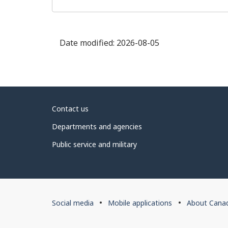
Date modified:
2026-08-05
About
Contact us
government
Departments and agencies
Public service and military
About
Social media
Mobile applications
About Cana
this