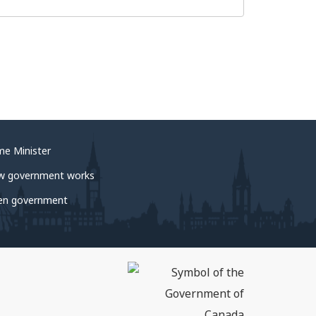
me Minister
w government works
en government