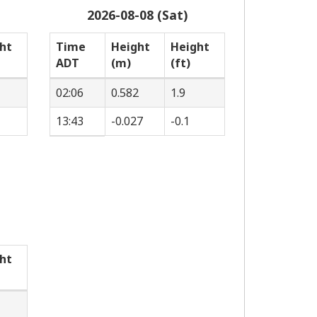
2026-08-08 (Sat)
ht
Time
Height
Height
ADT
(m)
(ft)
02:06
0.582
1.9
13:43
-0.027
-0.1
ht