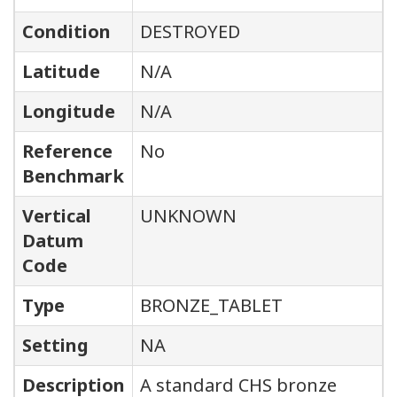
Condition
DESTROYED
Latitude
N/A
Longitude
N/A
Reference
No
Benchmark
Vertical
UNKNOWN
Datum
Code
Type
BRONZE_TABLET
Setting
NA
Description
A standard CHS bronze