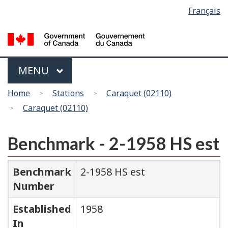
Language
Français
Skip
Switch
selection
to
to
main
basic
content
HTML
version
Menu
MAIN
MENU
You
Home
Stations
Caraquet (02110)
are
Caraquet (02110)
here
Benchmark - 2-1958 HS est
Benchmark
2-1958 HS est
Number
Established
1958
In