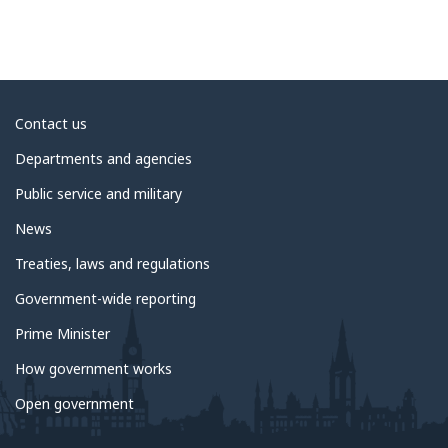
About
Contact us
government
Departments and agencies
Public service and military
News
Treaties, laws and regulations
Government-wide reporting
Prime Minister
How government works
Open government