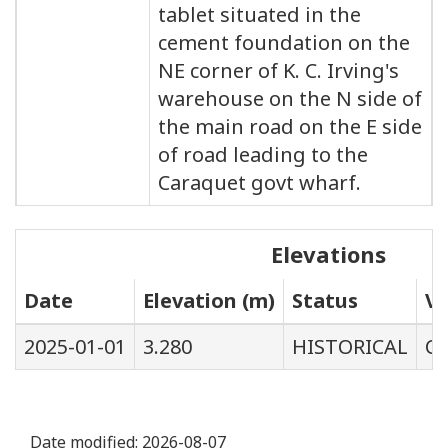
tablet situated in the
cement foundation on the
NE corner of K. C. Irving's
warehouse on the N side of
the main road on the E side
of road leading to the
Caraquet govt wharf.
Elevations
Date
Elevation (m)
Status
Ve
2025-01-01
3.280
HISTORICAL
C
Date modified:
2026-08-07