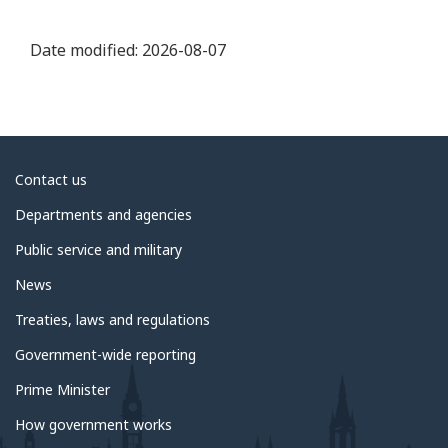
Date modified:
2026-08-07
About
Contact us
government
Departments and agencies
Public service and military
News
Treaties, laws and regulations
Government-wide reporting
Prime Minister
How government works