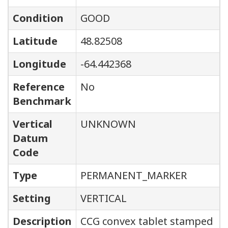
Condition
GOOD
Latitude
48.82508
Longitude
-64.442368
Reference
No
Benchmark
Vertical
UNKNOWN
Datum
Code
Type
PERMANENT_MARKER
Setting
VERTICAL
Description
CCG convex tablet stamped