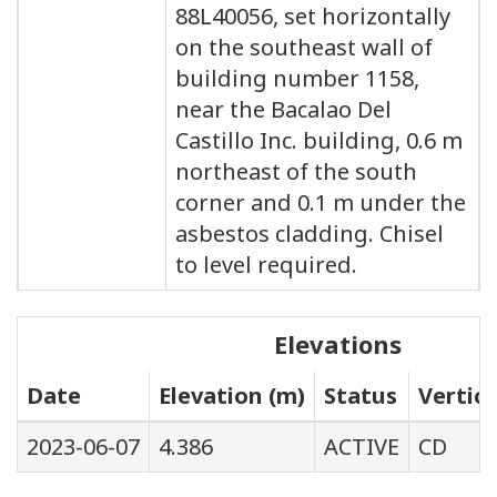
88L40056, set horizontally
on the southeast wall of
building number 1158,
near the Bacalao Del
Castillo Inc. building, 0.6 m
northeast of the south
corner and 0.1 m under the
asbestos cladding. Chisel
to level required.
Elevations
Date
Elevation (m)
Status
Vertic
2023-06-07
4.386
ACTIVE
CD