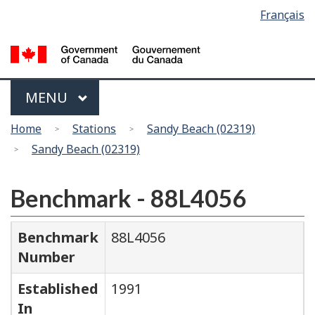
Language
Français
Skip
Switch
selection
to
to
main
basic
content
HTML
version
Menu
MAIN
MENU
You
Home
Stations
Sandy Beach (02319)
are
Sandy Beach (02319)
here
Benchmark - 88L4056
Benchmark
88L4056
Number
Established
1991
In