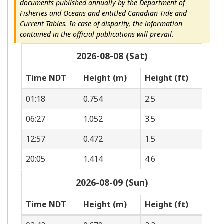
documents published annually by the Department of
Fisheries and Oceans and entitled Canadian Tide and
Current Tables. In case of disparity, the information
contained in the official publications will prevail.
2026-08-08 (Sat)
Time NDT
Height (m)
Height (ft)
01:18
0.754
2.5
06:27
1.052
3.5
12:57
0.472
1.5
20:05
1.414
4.6
2026-08-09 (Sun)
Time NDT
Height (m)
Height (ft)