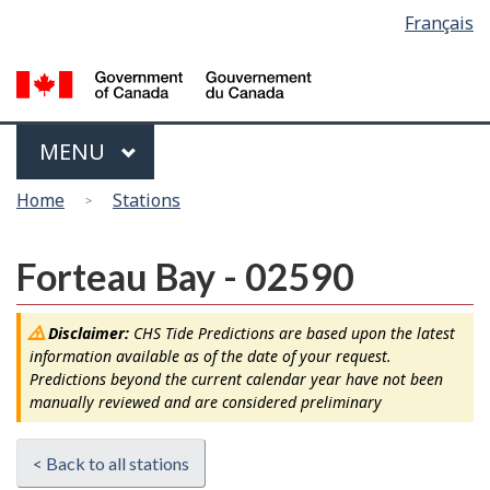
Language
Français
Skip
Switch
selection
to
to
main
basic
content
HTML
version
Menu
MAIN
MENU
You
Home
Stations
are
here
Forteau Bay - 02590
Disclaimer:
CHS Tide Predictions are based upon the latest
information available as of the date of your request.
Predictions beyond the current calendar year have not been
manually reviewed and are considered preliminary
< Back to all stations