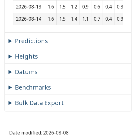
2026-08-13
1.6
1.5
1.2
0.9
0.6
0.4
0.3
0.5
2026-08-14
1.6
1.5
1.4
1.1
0.7
0.4
0.3
0.3
Predictions
Heights
Datums
Benchmarks
Bulk Data Export
Date modified:
2026-08-08