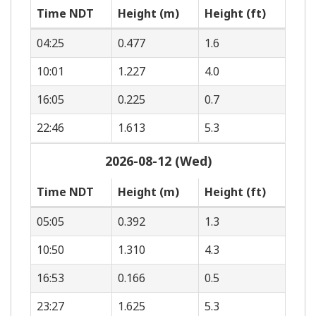
Time NDT
Height (m)
Height (ft)
04:25
0.477
1.6
10:01
1.227
4.0
16:05
0.225
0.7
22:46
1.613
5.3
2026-08-12 (Wed)
Time NDT
Height (m)
Height (ft)
05:05
0.392
1.3
10:50
1.310
4.3
16:53
0.166
0.5
23:27
1.625
5.3