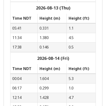
2026-08-13 (Thu)
Time NDT
Height (m)
Height (ft)
05:41
0.331
1.1
11:34
1.380
4.5
17:38
0.146
0.5
2026-08-14 (Fri)
Time NDT
Height (m)
Height (ft)
00:04
1.604
5.3
06:17
0.299
1.0
12:14
1.428
4.7