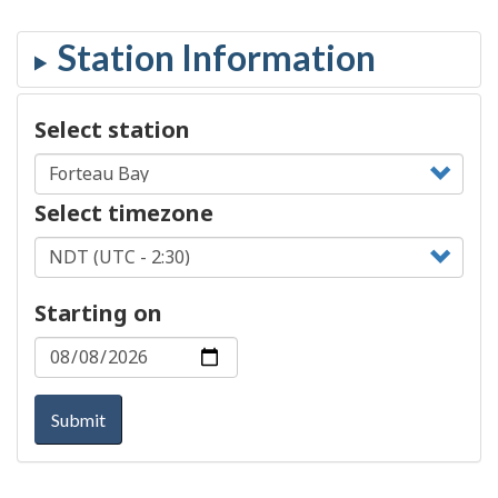
Select station
Select timezone
Starting on
Submit