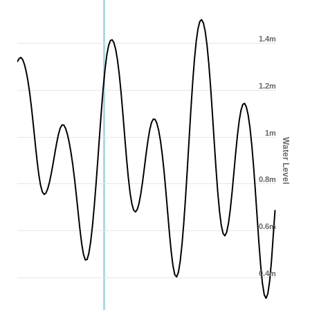
1.4m
1.2m
1m
Water Level
0.8m
0.6m
0.4m