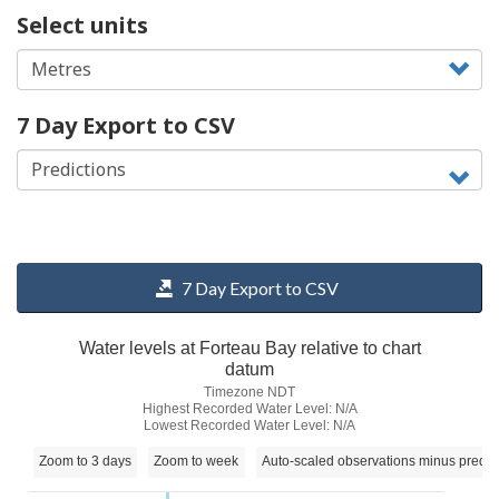
Select units
7 Day Export to CSV
7 Day Export to CSV
Water levels at Forteau Bay relative to chart
datum
Timezone NDT
Highest Recorded Water Level: N/A
Lowest Recorded Water Level: N/A
Zoom to 3 days
Zoom to week
Auto-scaled observations minus predic