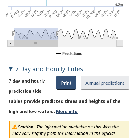
0.2m
04:00
12:00
9. Aug
20:00
08:00
16:00
04:00
10. Aug
12:00
08:00
20:…
04:00
16:00
12:00
8. Aug
08:00
20:00
16:00
8. Aug
10. Aug
12. Aug
14. Aug
Predictions
7 Day and Hourly Tides
7 day and hourly
Print
Annual predictions
prediction tide
tables provide predicted times and heights of the
high and low waters.
More info
Caution:
The information available on this Web site
may vary slightly from the information in the official