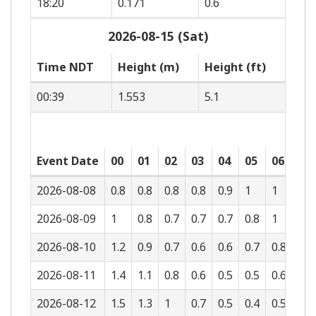
18:20
0.171
0.6
2026-08-15 (Sat)
Time NDT
Height (m)
Height (ft)
00:39
1.553
5.1
Event Date
00
01
02
03
04
05
06
07
2026-08-08
0.8
0.8
0.8
0.8
0.9
1
1
1
2026-08-09
1
0.8
0.7
0.7
0.7
0.8
1
1
2026-08-10
1.2
0.9
0.7
0.6
0.6
0.7
0.8
1
2026-08-11
1.4
1.1
0.8
0.6
0.5
0.5
0.6
0.8
2026-08-12
1.5
1.3
1
0.7
0.5
0.4
0.5
0.6