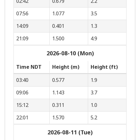
02:42
0.679
2.2
07:56
1.077
3.5
14:09
0.401
1.3
21:09
1.500
4.9
2026-08-10 (Mon)
Time NDT
Height (m)
Height (ft)
03:40
0.577
1.9
09:06
1.143
3.7
15:12
0.311
1.0
22:01
1.570
5.2
2026-08-11 (Tue)