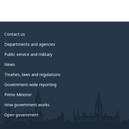
About
Contact us
government
Departments and agencies
Public service and military
News
Treaties, laws and regulations
Government-wide reporting
Prime Minister
How government works
Open government