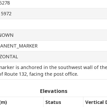
5278
15972
NOWN
MANENT_MARKER
ZONTAL
arker is anchored in the southwest wall of th
of Route 132, facing the post office.
Elevations
(m)
Status
Vertical