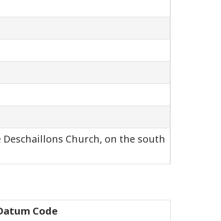
e Deschaillons Church, on the south
 Datum Code