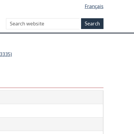
Français
03335)