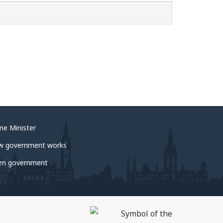
me Minister
w government works
en government