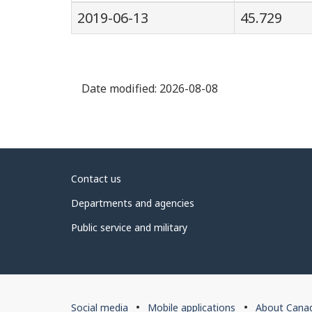
2019-06-13
45.729
Date modified:
2026-08-08
About
Contact us
government
Departments and agencies
Public service and military
About
Social media
Mobile applications
About Cana