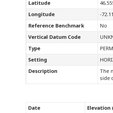
Latitude
46.55
Longitude
-72.1
Reference Benchmark
No
Vertical Datum Code
UNK
Type
PER
Setting
HORI
Description
The m
side 
Date
Elevation 