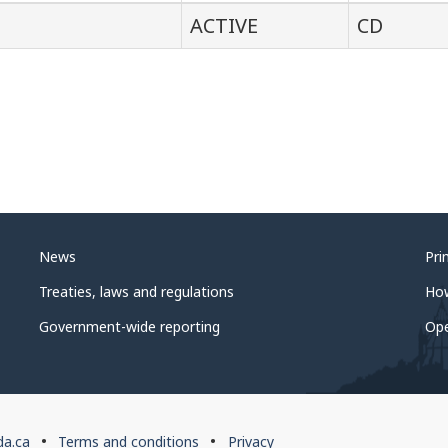
ACTIVE
CD
News
Pri
Treaties, laws and regulations
Ho
Government-wide reporting
Op
da.ca
Terms and conditions
Privacy