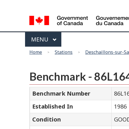
Language
selection
Menu
MAIN
MENU
You
Home
Stations
Deschaillons-sur-Sa
are
here
Benchmark - 86L16
Benchmark Number
86L1
Established In
1986
Condition
GOO