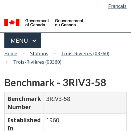
Language
Français
Skip
Switch
selection
to
to
main
basic
content
HTML
version
Menu
MAIN
MENU
You
Home
Stations
Trois-Rivières (03360)
are
Trois-Rivières (03360)
here
Benchmark - 3RIV3-58
Benchmark
3RIV3-58
Number
Established
1960
In