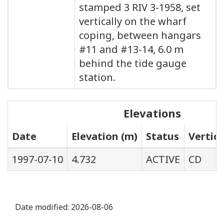
stamped 3 RIV 3-1958, set
vertically on the wharf
coping, between hangars
#11 and #13-14, 6.0 m
behind the tide gauge
station.
Elevations
Date
Elevation (m)
Status
Vertic
1997-07-10
4.732
ACTIVE
CD
Date modified:
2026-08-06