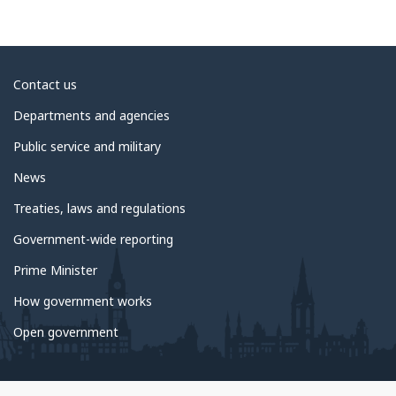
About
Contact us
government
Departments and agencies
Public service and military
News
Treaties, laws and regulations
Government-wide reporting
Prime Minister
How government works
Open government