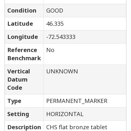
Condition
GOOD
Latitude
46.335
Longitude
-72.543333
Reference
No
Benchmark
Vertical
UNKNOWN
Datum
Code
Type
PERMANENT_MARKER
Setting
HORIZONTAL
Description
CHS flat bronze tablet