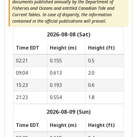
documents published annually by the Department of
Fisheries and Oceans and entitled Canadian Tide and
Current Tables. In case of disparity, the information
contained in the official publications will prevail.
2026-08-08 (Sat)
Time EDT
Height (m)
Height (ft)
02:21
0.155
0.5
09:04
0.613
2.0
15:23
0.193
0.6
21:23
0.554
1.8
2026-08-09 (Sun)
Time EDT
Height (m)
Height (ft)