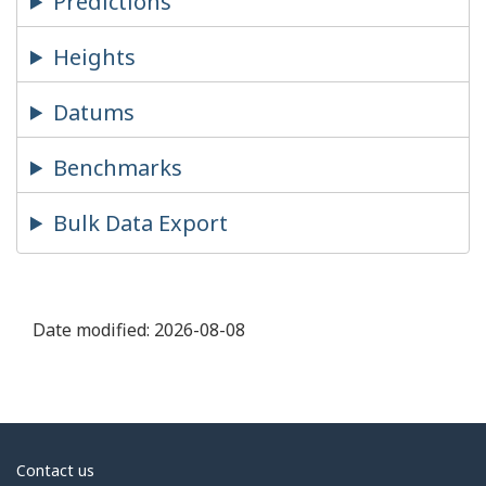
Predictions
Heights
Datums
Benchmarks
Bulk Data Export
Date modified:
2026-08-08
About
Contact us