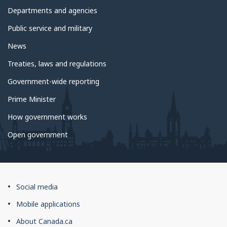
government
Departments and agencies
Public service and military
News
Treaties, laws and regulations
Government-wide reporting
Prime Minister
How government works
Open government
About
Social media
this
Mobile applications
site
About Canada.ca