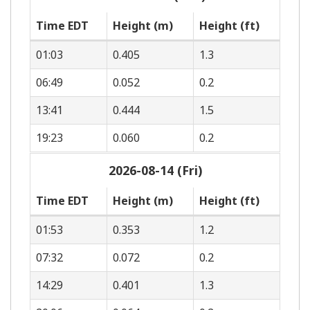
Time EDT
Height (m)
Height (ft)
01:03
0.405
1.3
06:49
0.052
0.2
13:41
0.444
1.5
19:23
0.060
0.2
2026-08-14 (Fri)
Time EDT
Height (m)
Height (ft)
01:53
0.353
1.2
07:32
0.072
0.2
14:29
0.401
1.3