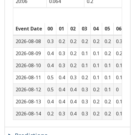
20:06
0.064
0.2
Event Date
00
01
02
03
04
05
06
07
2026-08-08
0.3
0.2
0.2
0.2
0.2
0.2
0.3
0.5
2026-08-09
0.4
0.3
0.2
0.1
0.1
0.2
0.2
0.3
2026-08-10
0.4
0.3
0.2
0.1
0.1
0.1
0.1
0.2
2026-08-11
0.5
0.4
0.3
0.2
0.1
0.1
0.1
0.1
2026-08-12
0.5
0.4
0.4
0.3
0.2
0.1
0
0.1
2026-08-13
0.4
0.4
0.4
0.3
0.2
0.2
0.1
0.1
2026-08-14
0.2
0.3
0.4
0.3
0.2
0.2
0.1
0.1