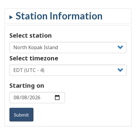
Select station
Select timezone
Starting on
Submit