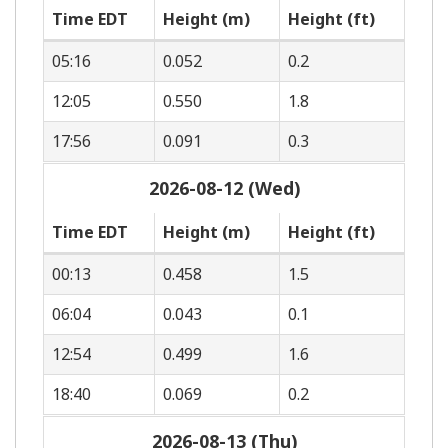
Time EDT
Height (m)
Height (ft)
05:16
0.052
0.2
12:05
0.550
1.8
17:56
0.091
0.3
2026-08-12 (Wed)
Time EDT
Height (m)
Height (ft)
00:13
0.458
1.5
06:04
0.043
0.1
12:54
0.499
1.6
18:40
0.069
0.2
2026-08-13 (Thu)