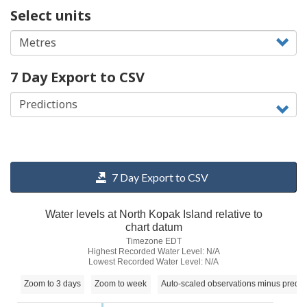
Select units
7 Day Export to CSV
7 Day Export to CSV
Water levels at North Kopak Island relative to
chart datum
Timezone EDT
Highest Recorded Water Level: N/A
Lowest Recorded Water Level: N/A
Zoom to 3 days
Zoom to week
Auto-scaled observations minus predic