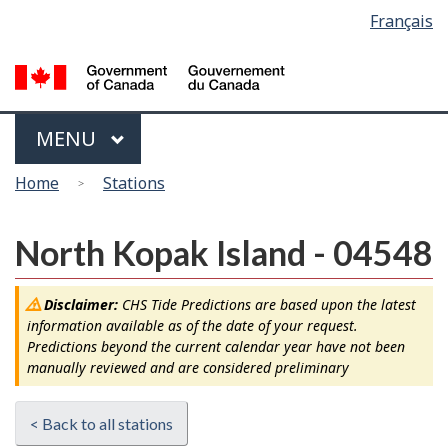
Language
Français
Skip
Switch
selection
to
to
main
basic
content
HTML
version
Menu
MAIN
MENU
You
Home
Stations
are
here
North Kopak Island - 04548
Disclaimer:
CHS Tide Predictions are based upon the latest
information available as of the date of your request.
Predictions beyond the current calendar year have not been
manually reviewed and are considered preliminary
< Back to all stations