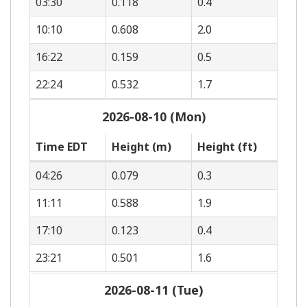
03:30
0.118
0.4
10:10
0.608
2.0
16:22
0.159
0.5
22:24
0.532
1.7
2026-08-10 (Mon)
Time EDT
Height (m)
Height (ft)
04:26
0.079
0.3
11:11
0.588
1.9
17:10
0.123
0.4
23:21
0.501
1.6
2026-08-11 (Tue)