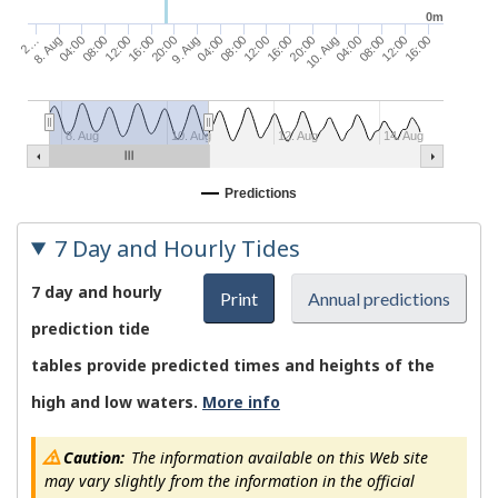
0m
10. Aug
20:00
16:00
12:00
08:00
04:00
9. Aug
20:00
16:00
12:00
08:00
04:00
16:00
8. Aug
12:00
2…
08:00
04:00
8. Aug
10. Aug
12. Aug
14. Aug
Predictions
7 Day and Hourly Tides
7 day and hourly
Print
Annual predictions
prediction tide
tables provide predicted times and heights of the
high and low waters.
More info
Caution:
The information available on this Web site
may vary slightly from the information in the official