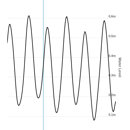
0.6m
0.5m
0.4m
Water Level
0.3m
0.2m
0.1m