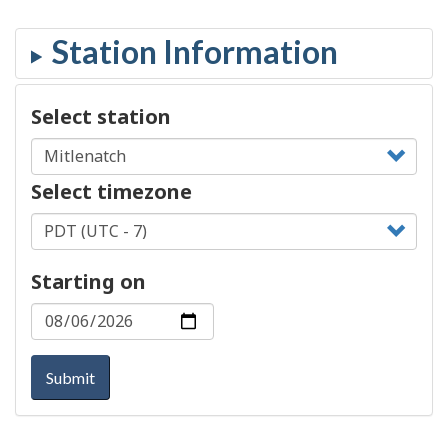
Select station
Select timezone
Starting on
Submit