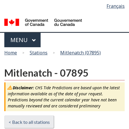
Language
Français
Skip
Switch
selection
to
to
main
basic
content
HTML
version
Menu
MAIN
MENU
You
Home
Stations
Mitlenatch (07895)
are
here
Mitlenatch - 07895
Disclaimer:
CHS Tide Predictions are based upon the latest
information available as of the date of your request.
Predictions beyond the current calendar year have not been
manually reviewed and are considered preliminary
< Back to all stations