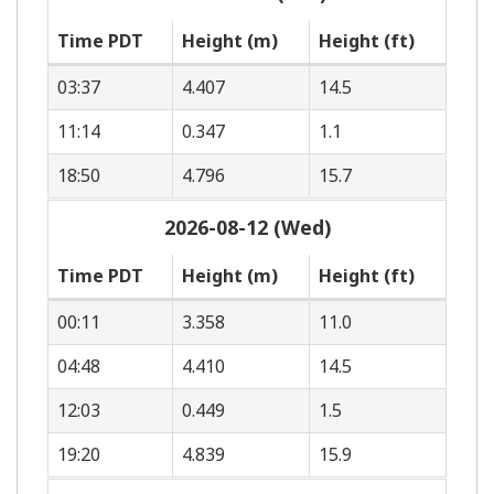
Time PDT
Height (m)
Height (ft)
03:37
4.407
14.5
11:14
0.347
1.1
18:50
4.796
15.7
2026-08-12 (Wed)
Time PDT
Height (m)
Height (ft)
00:11
3.358
11.0
04:48
4.410
14.5
12:03
0.449
1.5
19:20
4.839
15.9