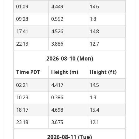
01:09
4.449
14.6
09:28
0.552
1.8
17:41
4.526
14.8
22:13
3.886
12.7
2026-08-10 (Mon)
Time PDT
Height (m)
Height (ft)
02:21
4.417
14.5
10:23
0.386
1.3
18:17
4.698
15.4
23:18
3.675
12.1
2026-08-11 (Tue)