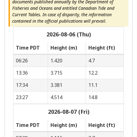
documents published annually by the Department of
Fisheries and Oceans and entitled Canadian Tide and
Current Tables. In case of disparity, the information
contained in the official publications will prevail.
2026-08-06 (Thu)
Time PDT
Height (m)
Height (ft)
06:26
1.420
4.7
13:36
3.715
12.2
17:34
3.381
11.1
23:27
4.514
14.8
2026-08-07 (Fri)
Time PDT
Height (m)
Height (ft)