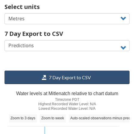
Select units
7 Day Export to CSV
7 Day Export to CSV
Water levels at Mitlenatch relative to chart datum
Timezone PDT
Highest Recorded Water Level: N/A
Lowest Recorded Water Level: N/A
Zoom to 3 days
Zoom to week
Auto-scaled observations minus predic