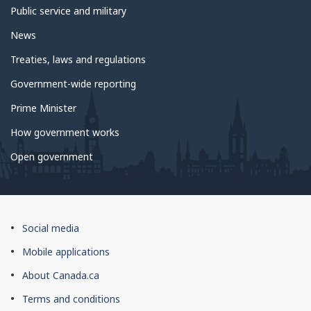
Public service and military
News
Treaties, laws and regulations
Government-wide reporting
Prime Minister
How government works
Open government
About
Social media
this
Mobile applications
site
About Canada.ca
Terms and conditions