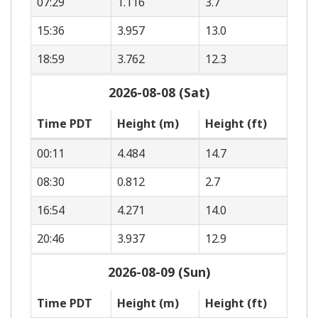
07:29
1.116
3.7
15:36
3.957
13.0
18:59
3.762
12.3
2026-08-08 (Sat)
Time PDT
Height (m)
Height (ft)
00:11
4.484
14.7
08:30
0.812
2.7
16:54
4.271
14.0
20:46
3.937
12.9
2026-08-09 (Sun)
Time PDT
Height (m)
Height (ft)