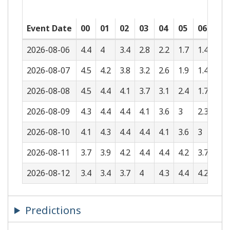
Event Date
00
01
02
03
04
05
06
07
2026-08-06
4.4
4
3.4
2.8
2.2
1.7
1.4
1.5
2026-08-07
4.5
4.2
3.8
3.2
2.6
1.9
1.4
1.1
2026-08-08
4.5
4.4
4.1
3.7
3.1
2.4
1.7
1.2
2026-08-09
4.3
4.4
4.4
4.1
3.6
3
2.3
1.5
2026-08-10
4.1
4.3
4.4
4.4
4.1
3.6
3
2.2
2026-08-11
3.7
3.9
4.2
4.4
4.4
4.2
3.7
3
2026-08-12
3.4
3.4
3.7
4
4.3
4.4
4.2
3.7
Predictions