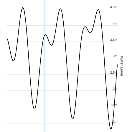
4.5m
4m
3.5m
3m
Water Level
2.5m
2m
1.5m
1m