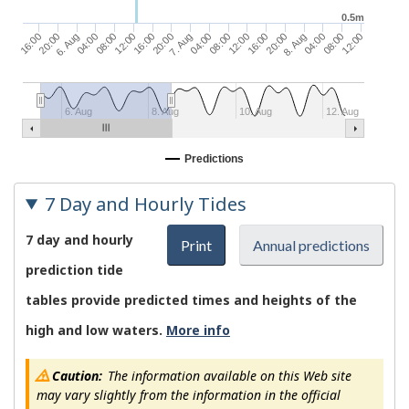
0.5m
04:00
08:00
16:00
20:00
04:00
12:00
16:00
8. Aug
04:00
12:00
16:00
7. Aug
08:00
12:00
20:00
6. Aug
08:00
20:00
6. Aug
8. Aug
10. Aug
12. Aug
Predictions
7 Day and Hourly Tides
7 day and hourly
Print
Annual predictions
prediction tide
tables provide predicted times and heights of the
high and low waters.
More info
Caution:
The information available on this Web site
may vary slightly from the information in the official