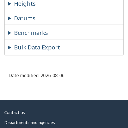
Heights
Datums
Benchmarks
Bulk Data Export
Date modified:
2026-08-06
About
Contact us
government
Departments and agencies