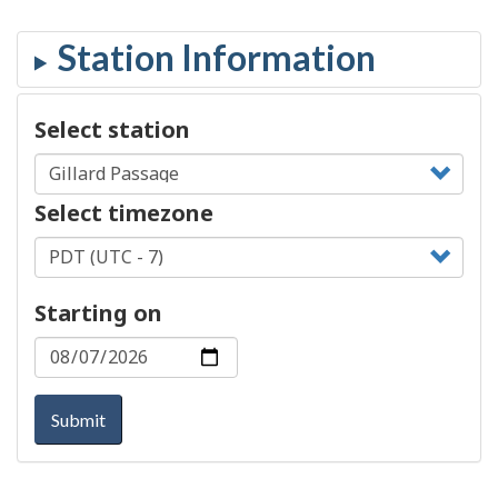
Select station
Select timezone
Starting on
Submit