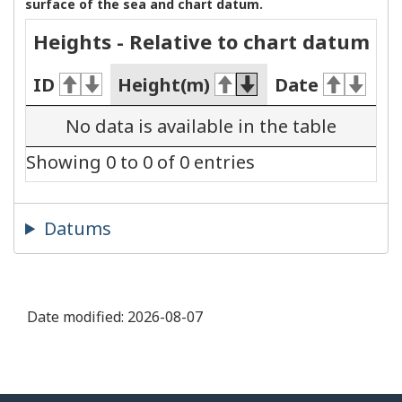
surface of the sea and chart datum.
Heights - Relative to chart datum
ID
Height(m)
Date
No data is available in the table
Showing 0 to 0 of 0 entries
Datums
Date modified:
2026-08-07