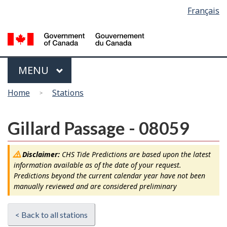
Language
Français
Skip
Switch
selection
to
to
main
basic
content
HTML
version
Menu
MAIN
MENU
You
Home
Stations
are
here
Gillard Passage - 08059
Disclaimer:
CHS Tide Predictions are based upon the latest
information available as of the date of your request.
Predictions beyond the current calendar year have not been
manually reviewed and are considered preliminary
< Back to all stations