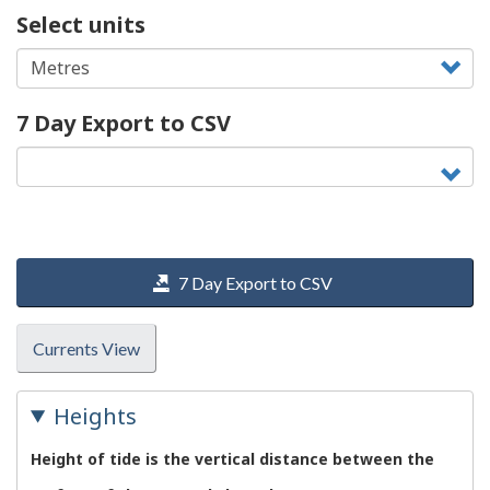
Select units
7 Day Export to CSV
7 Day Export to CSV
Currents View
Heights
Height of tide is the vertical distance between the