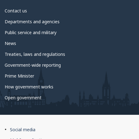
About
Contact us
government
Departments and agencies
Public service and military
News
Treaties, laws and regulations
Government-wide reporting
Prime Minister
How government works
Open government
About
Social media
this