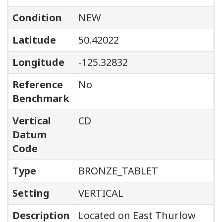
Condition
NEW
Latitude
50.42022
Longitude
-125.32832
Reference
No
Benchmark
Vertical
CD
Datum
Code
Type
BRONZE_TABLET
Setting
VERTICAL
Description
Located on East Thurlow