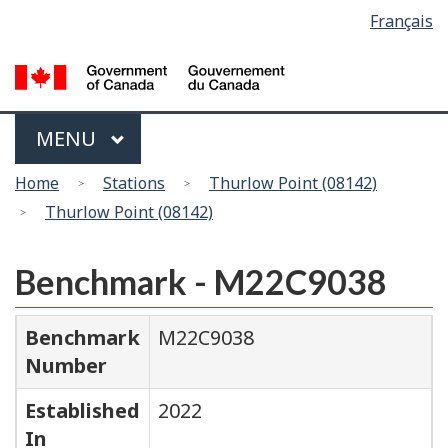
Language
Français
Skip
Switch
selection
to
to
main
basic
content
HTML
version
Menu
MAIN
MENU
You
Home
Stations
Thurlow Point (08142)
are
Thurlow Point (08142)
here
Benchmark - M22C9038
Benchmark
M22C9038
Number
Established
2022
In