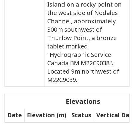
Island on a rocky point on
the west side of Nodales
Channel, approximately
300m southwest of
Thurlow Point, a bronze
tablet marked
"Hydrographic Service
Canada BM M22C9038".
Located 9m northwest of
M22C9039.
Elevations
Date
Elevation (m)
Status
Vertical Da