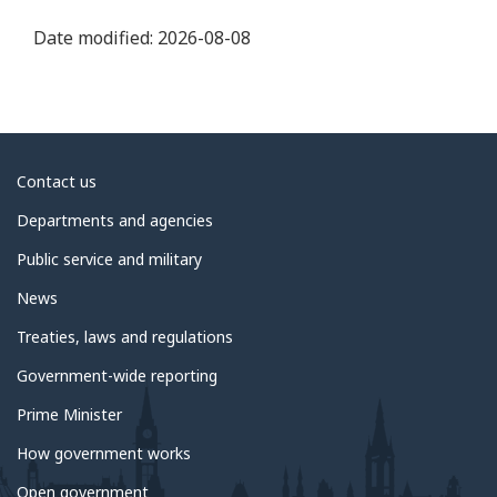
Date modified:
2026-08-08
About
Contact us
government
Departments and agencies
Public service and military
News
Treaties, laws and regulations
Government-wide reporting
Prime Minister
How government works
Open government