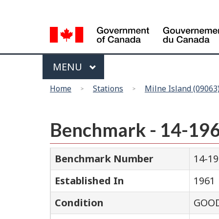
Language
selection
Menu
MAIN
MENU
You
Home
Stations
Milne Island (09063
are
here
Benchmark - 14-19
Benchmark Number
14-1
Established In
1961
Condition
GOO