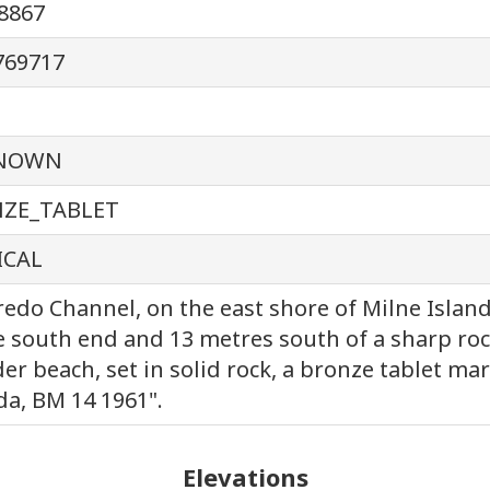
8867
769717
NOWN
ZE_TABLET
ICAL
redo Channel, on the east shore of Milne Islan
e south end and 13 metres south of a sharp roc
er beach, set in solid rock, a bronze tablet ma
a, BM 14 1961".
Elevations