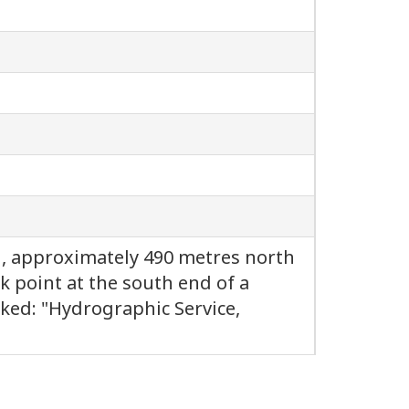
d, approximately 490 metres north
k point at the south end of a
rked: "Hydrographic Service,