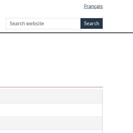
Français