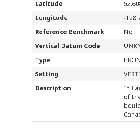
Latitude
52.60
Longitude
-128.
Reference Benchmark
No
Vertical Datum Code
UNK
Type
BRON
Setting
VERT
Description
In La
of th
bould
Canad