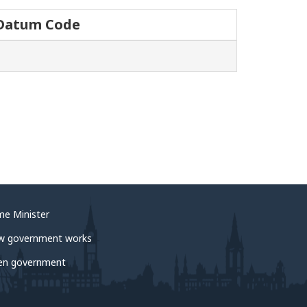
 Datum Code
me Minister
w government works
en government