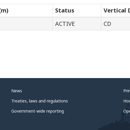
(m)
Status
Vertical
ACTIVE
CD
News
Pri
Treaties, laws and regulations
Ho
Government-wide reporting
Op