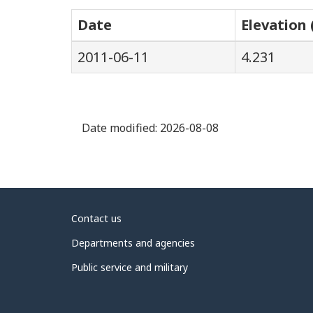
Date
Elevation 
2011-06-11
4.231
Date modified:
2026-08-08
About
Contact us
government
Departments and agencies
Public service and military