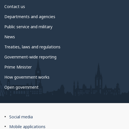
About
Contact us
government
Departments and agencies
Public service and military
News
Treaties, laws and regulations
Government-wide reporting
Prime Minister
How government works
Open government
About
Social media
this
Mobile applications