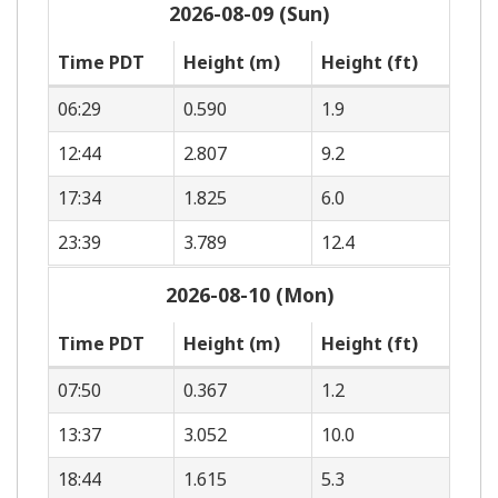
2026-08-09 (Sun)
Time PDT
Height (m)
Height (ft)
06:29
0.590
1.9
12:44
2.807
9.2
17:34
1.825
6.0
23:39
3.789
12.4
2026-08-10 (Mon)
Time PDT
Height (m)
Height (ft)
07:50
0.367
1.2
13:37
3.052
10.0
18:44
1.615
5.3