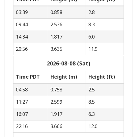
03:39
0.858
2.8
09:44
2.536
8.3
14:34
1.817
6.0
20:56
3.635
11.9
2026-08-08 (Sat)
Time PDT
Height (m)
Height (ft)
04:58
0.758
2.5
11:27
2.599
8.5
16:07
1.917
6.3
22:16
3.666
12.0