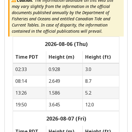
Caution:
The information available on this Web site
may vary slightly from the information in the official
documents published annually by the Department of
Fisheries and Oceans and entitled Canadian Tide and
Current Tables. In case of disparity, the information
contained in the official publications will prevail.
2026-08-06 (Thu)
Time PDT
Height (m)
Height (ft)
02:33
0.928
3.0
08:14
2.649
8.7
13:26
1.586
5.2
19:50
3.645
12.0
2026-08-07 (Fri)
Time PDT
Height (m)
Height (ft)