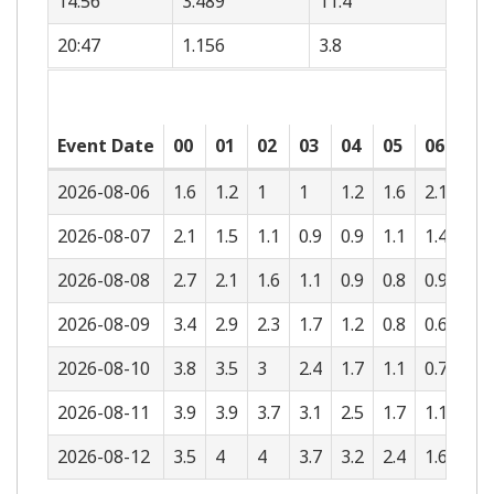
14:56
3.489
11.4
20:47
1.156
3.8
Event Date
00
01
02
03
04
05
06
07
2026-08-06
1.6
1.2
1
1
1.2
1.6
2.1
2.5
2026-08-07
2.1
1.5
1.1
0.9
0.9
1.1
1.4
1.8
2026-08-08
2.7
2.1
1.6
1.1
0.9
0.8
0.9
1.1
2026-08-09
3.4
2.9
2.3
1.7
1.2
0.8
0.6
0.6
2026-08-10
3.8
3.5
3
2.4
1.7
1.1
0.7
0.4
2026-08-11
3.9
3.9
3.7
3.1
2.5
1.7
1.1
0.5
2026-08-12
3.5
4
4
3.7
3.2
2.4
1.6
0.9