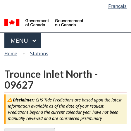
Language
Français
Skip
Switch
selection
to
to
main
basic
content
HTML
version
Menu
MAIN
MENU
You
Home
Stations
are
here
Trounce Inlet North -
09627
Disclaimer:
CHS Tide Predictions are based upon the latest
information available as of the date of your request.
Predictions beyond the current calendar year have not been
manually reviewed and are considered preliminary