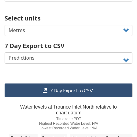
Select units
7 Day Export to CSV
7 Day Export to CSV
Water levels at Trounce Inlet North relative to
chart datum
Timezone PDT
Highest Recorded Water Level: N/A
Lowest Recorded Water Level: N/A