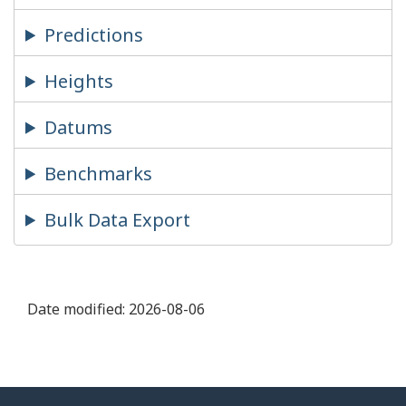
Predictions
Heights
Datums
Benchmarks
Bulk Data Export
Date modified:
2026-08-06