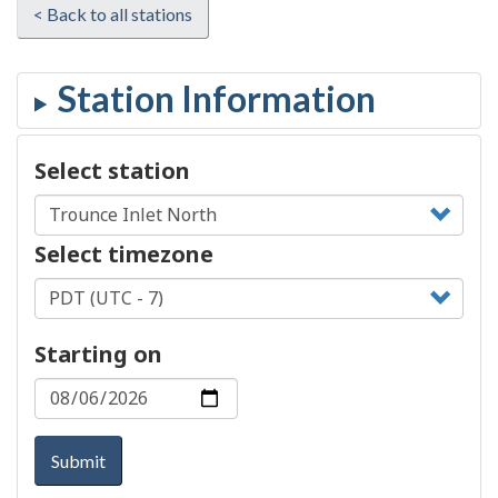
< Back to all stations
Select station
Select timezone
Starting on
Submit