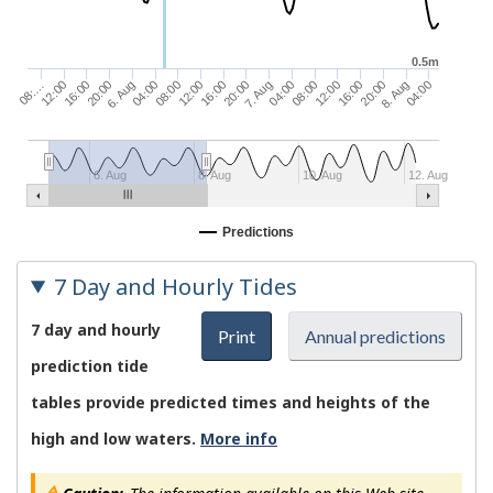
0.5m
20:00
16:00
12:00
12:00
08:00
04:00
8. Aug
6. Aug
20:00
16:00
16:00
12:00
08:00
04:00
08:…
04:00
7. Aug
20:00
6. Aug
8. Aug
10. Aug
12. Aug
Predictions
7 Day and Hourly Tides
7 day and hourly
Print
Annual predictions
prediction tide
tables provide predicted times and heights of the
high and low waters.
More info