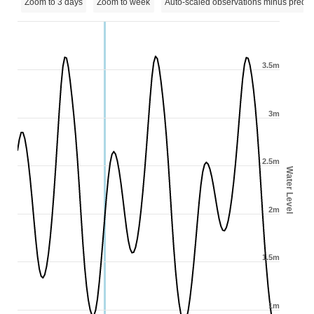
Zoom to 3 days
Zoom to week
Auto-scaled observations minus predic
3.5m
3m
2.5m
Water Level
2m
1.5m
1m