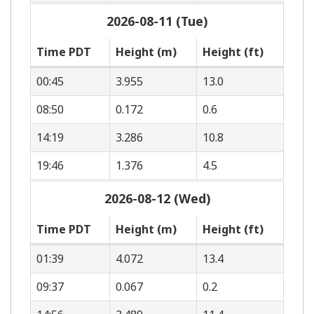
2026-08-11 (Tue)
Time PDT
Height (m)
Height (ft)
00:45
3.955
13.0
08:50
0.172
0.6
14:19
3.286
10.8
19:46
1.376
4.5
2026-08-12 (Wed)
Time PDT
Height (m)
Height (ft)
01:39
4.072
13.4
09:37
0.067
0.2