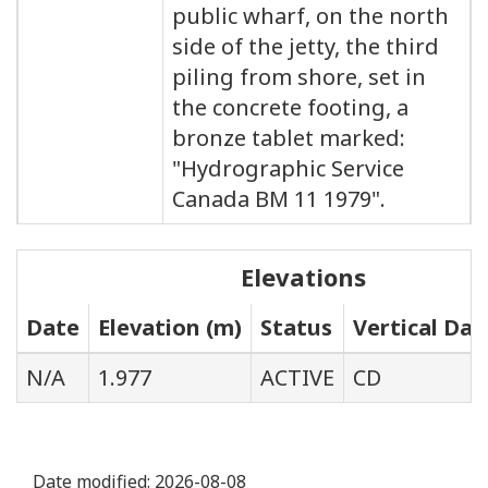
public wharf, on the north
side of the jetty, the third
piling from shore, set in
the concrete footing, a
bronze tablet marked:
"Hydrographic Service
Canada BM 11 1979".
Elevations
Date
Elevation (m)
Status
Vertical Da
N/A
1.977
ACTIVE
CD
Date modified:
2026-08-08