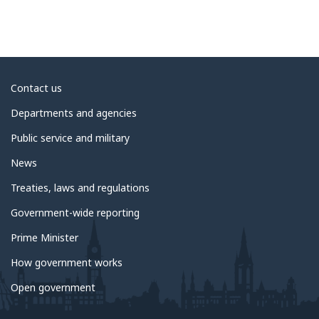
About
Contact us
government
Departments and agencies
Public service and military
News
Treaties, laws and regulations
Government-wide reporting
Prime Minister
How government works
Open government