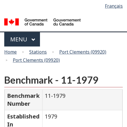
Language
Français
Skip
Switch
selection
to
to
main
basic
content
HTML
version
Menu
MAIN
MENU
You
Home
Stations
Port Clements (09920)
are
Port Clements (09920)
here
Benchmark - 11-1979
Benchmark
11-1979
Number
Established
1979
In