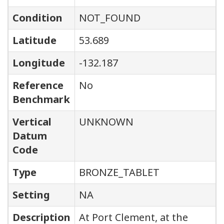
Condition
NOT_FOUND
Latitude
53.689
Longitude
-132.187
Reference
No
Benchmark
Vertical
UNKNOWN
Datum
Code
Type
BRONZE_TABLET
Setting
NA
Description
At Port Clement, at the