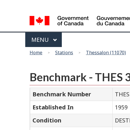
Language
selection
Menu
MAIN
MENU
You
Home
Stations
Thessalon (11070)
are
here
Benchmark - THES 
Benchmark Number
THES
Established In
1959
Condition
DEST