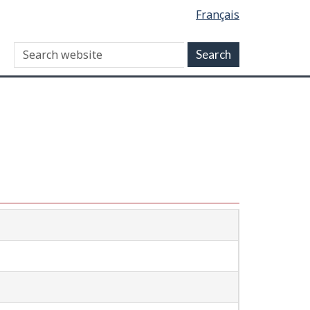
Français