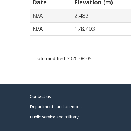
Date
Elevation (m)
N/A
2.482
N/A
178.493
Date modified:
2026-08-05
About
Contact us
government
Departments and agencies
Public service and military