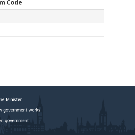
um Code
me Minister
w government works
en government