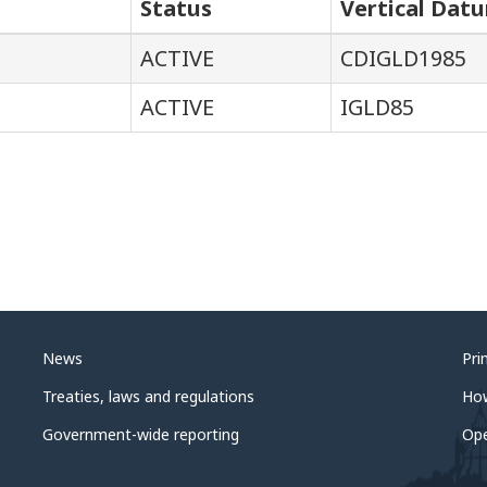
Status
Vertical Dat
ACTIVE
CDIGLD1985
ACTIVE
IGLD85
News
Pri
Treaties, laws and regulations
Ho
Government-wide reporting
Op