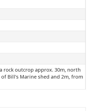
of a rock outcrop approx. 30m, north
 of Bill's Marine shed and 2m, from