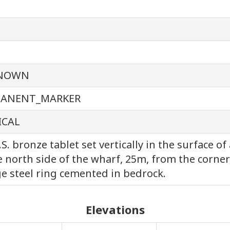
NOWN
MANENT_MARKER
ICAL
.S. bronze tablet set vertically in the surface 
e north side of the wharf, 25m, from the corner
ge steel ring cemented in bedrock.
Elevations