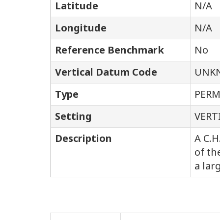
Latitude
N/A
Longitude
N/A
Reference Benchmark
No
Vertical Datum Code
UNK
Type
PER
Setting
VERT
Description
A C.H
of th
a lar