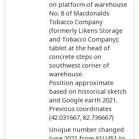
on platform of warehouse
No. 8 of Macdonalds
Tobacco Company
(formerly Likens Storage
and Tobacco Company);
tablet at the head of
concrete steps on
southwest corner of
warehouse.
Position approximate
based on historical sketch
and Google earth 2021.
Previous coordinates
(42.031667, 82.736667)
Unique number changed
June 2021 from 61U451 to