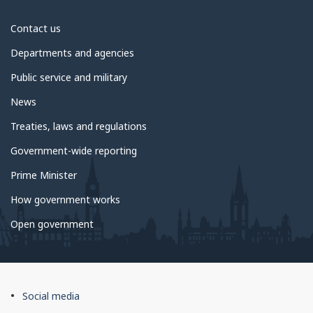
About
Contact us
government
Departments and agencies
Public service and military
News
Treaties, laws and regulations
Government-wide reporting
Prime Minister
How government works
Open government
About
Social media