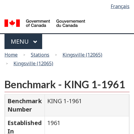
Language
Français
Skip
Switch
selection
to
to
main
basic
content
HTML
version
Menu
MAIN
MENU
You
Home
Stations
Kingsville (12065)
are
Kingsville (12065)
here
Benchmark - KING 1-1961
Benchmark
KING 1-1961
Number
Established
1961
In