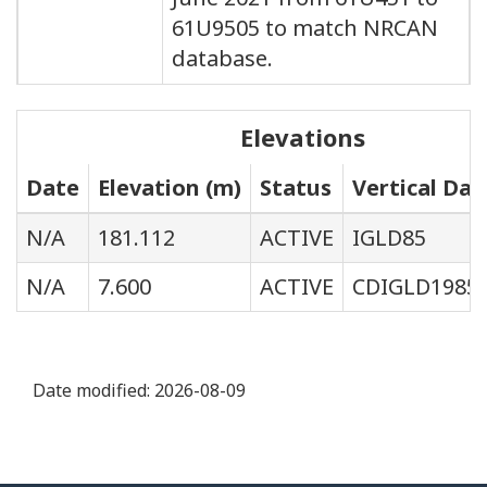
61U9505 to match NRCAN
database.
Elevations
Date
Elevation (m)
Status
Vertical Da
N/A
181.112
ACTIVE
IGLD85
N/A
7.600
ACTIVE
CDIGLD1985
Date modified:
2026-08-09