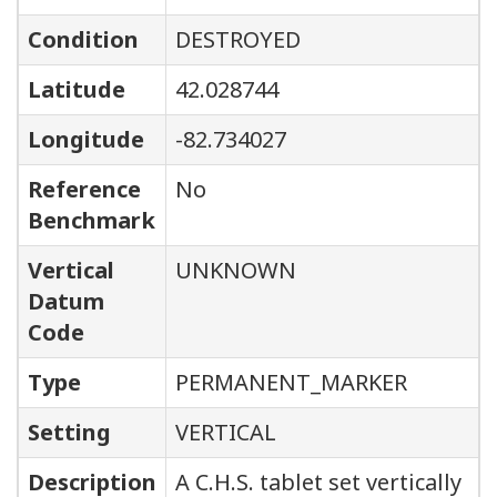
Condition
DESTROYED
Latitude
42.028744
Longitude
-82.734027
Reference
No
Benchmark
Vertical
UNKNOWN
Datum
Code
Type
PERMANENT_MARKER
Setting
VERTICAL
Description
A C.H.S. tablet set vertically