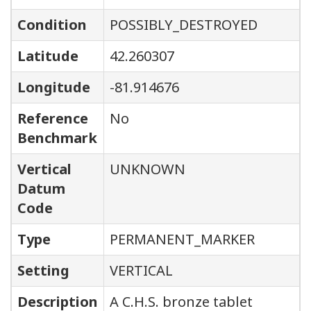
Condition
POSSIBLY_DESTROYED
Latitude
42.260307
Longitude
-81.914676
Reference
No
Benchmark
Vertical
UNKNOWN
Datum
Code
Type
PERMANENT_MARKER
Setting
VERTICAL
Description
A C.H.S. bronze tablet