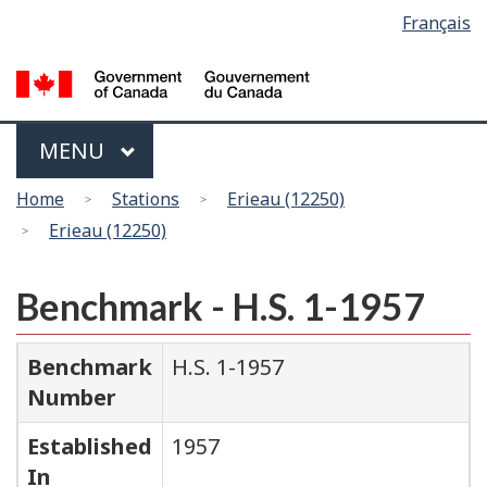
Language
Français
Skip
Switch
selection
to
to
main
basic
content
HTML
version
Menu
MAIN
MENU
You
Home
Stations
Erieau (12250)
are
Erieau (12250)
here
Benchmark - H.S. 1-1957
Benchmark
H.S. 1-1957
Number
Established
1957
In