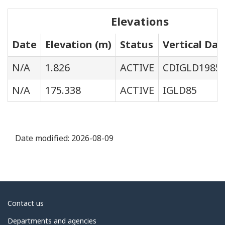
Elevations
Date
Elevation (m)
Status
Vertical Da
N/A
1.826
ACTIVE
CDIGLD1985
N/A
175.338
ACTIVE
IGLD85
Date modified:
2026-08-09
About
Contact us
government
Departments and agencies