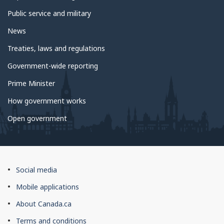
Public service and military
News
Treaties, laws and regulations
Government-wide reporting
Prime Minister
How government works
Open government
About
Social media
this
Mobile applications
site
About Canada.ca
Terms and conditions