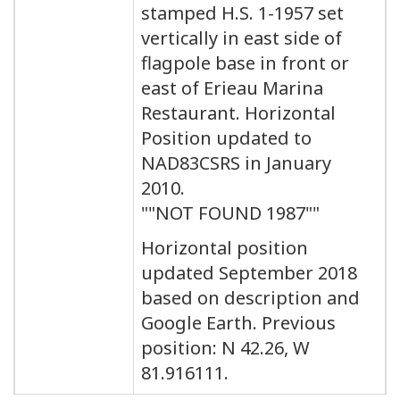
stamped H.S. 1-1957 set
vertically in east side of
flagpole base in front or
east of Erieau Marina
Restaurant. Horizontal
Position updated to
NAD83CSRS in January
2010.
""NOT FOUND 1987""
Horizontal position
updated September 2018
based on description and
Google Earth. Previous
position: N 42.26, W
81.916111.