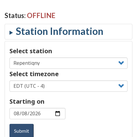
Status:
OFFLINE
Select station
Select timezone
Starting on
Submit