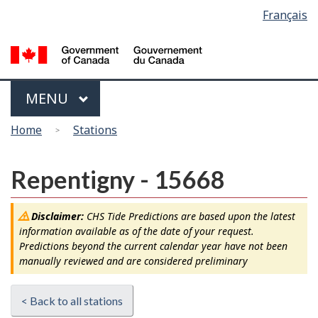
Language
Français
Skip
Switch
selection
to
to
main
basic
content
HTML
version
Menu
MAIN
MENU
You
Home
Stations
are
here
Repentigny - 15668
Disclaimer:
CHS Tide Predictions are based upon the latest
information available as of the date of your request.
Predictions beyond the current calendar year have not been
manually reviewed and are considered preliminary
< Back to all stations