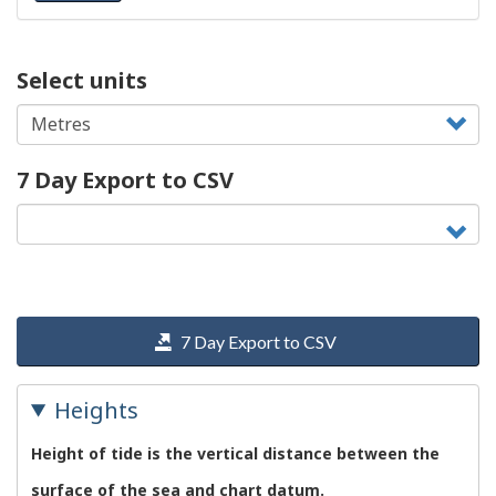
Select units
7 Day Export to CSV
7 Day Export to CSV
Heights
Height of tide is the vertical distance between the
surface of the sea and chart datum.