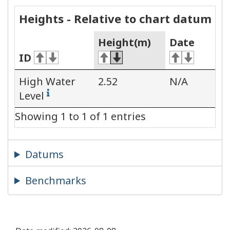
Heights - Relative to chart datum
Height(m)
Date
ID
High Water
2.52
N/A
Level
Showing 1 to 1 of 1 entries
Datums
Benchmarks