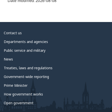
Date modified:
2026-08-08
About
Contact us
government
Departments and agencies
Public service and military
News
Treaties, laws and regulations
Government-wide reporting
Prime Minister
How government works
Open government