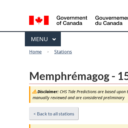
Language
selection
Menu
MAIN
MENU
You
Home
Stations
are
here
Memphrémagog - 1
Disclaimer:
CHS Tide Predictions are based upon th
manually reviewed and are considered preliminary
< Back to all stations