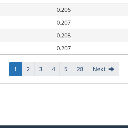
0.206
0.207
0.208
0.207
Page
Page
1
Page
Page
2
Page
Page
3
Page
Page
4
Page
Page
5
Page
Page
28
Next