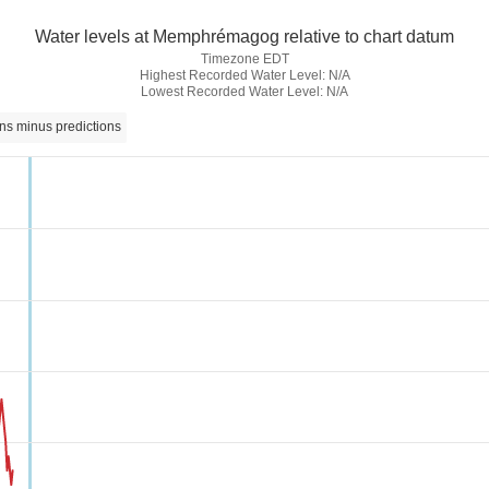
Water levels at Memphrémagog relative to chart datum
Timezone EDT
Highest Recorded Water Level: N/A
Lowest Recorded Water Level: N/A
ns minus predictions