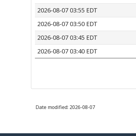
2026-08-07 03:55 EDT
2026-08-07 03:50 EDT
2026-08-07 03:45 EDT
2026-08-07 03:40 EDT
Date modified:
2026-08-07