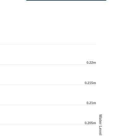
0.22m
0.215m
0.21m
Water Level
0.205m