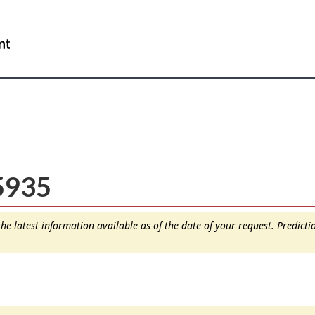
Skip
Skip
Switch
to
to
to
WxT
main
"About
basic
content
this
HTML
Search
site"
version
form..
5935
e latest information available as of the date of your request. Predict