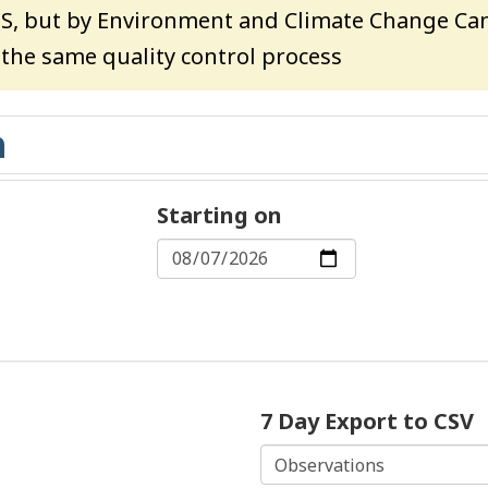
HS, but by Environment and Climate Change Can
o the same quality control process
Starting on
7 Day Export to CSV