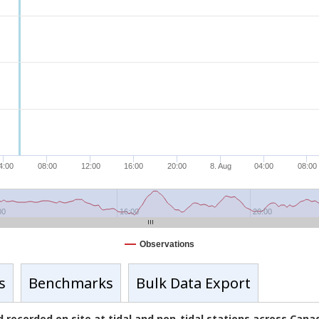
4:00
08:00
12:00
16:00
20:00
8. Aug
04:00
08:00
00
16:00
20:00
Observations
s
Benchmarks
Bulk Data Export
 recorded on site at tidal and non-tidal stations across Can