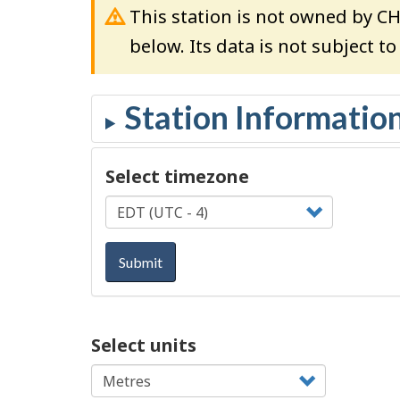
This station is not owned by C
below. Its data is not subject t
Select timezone
Submit
Select units