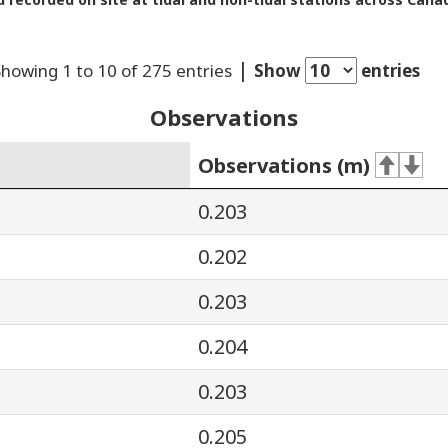
howing 1 to 10 of 275 entries
Show
entries
Observations
Observations (m)
0.203
0.202
0.203
0.204
0.203
0.205