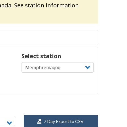
ada. See station information
Select station
7 Day Export to CSV