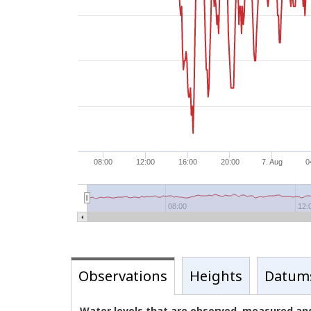
08:00
12:00
16:00
20:00
7. Aug
0
08:00
12:
Observations
Heights
Datum
Water levels that are observed, measured and