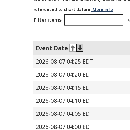
referenced to chart datum.
More info
Filter items
S
Event Date
2026-08-07 04:25 EDT
2026-08-07 04:20 EDT
2026-08-07 04:15 EDT
2026-08-07 04:10 EDT
2026-08-07 04:05 EDT
2026-08-07 04:00 EDT