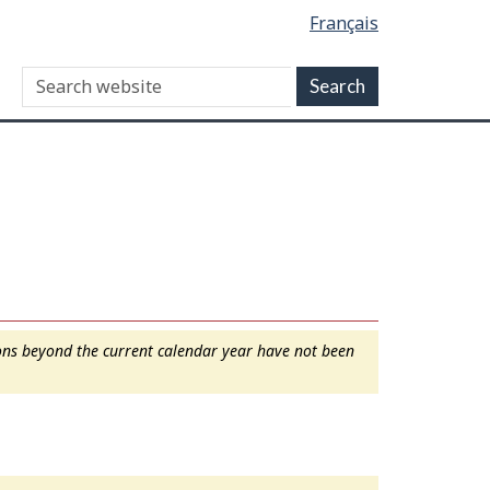
Français
ions beyond the current calendar year have not been