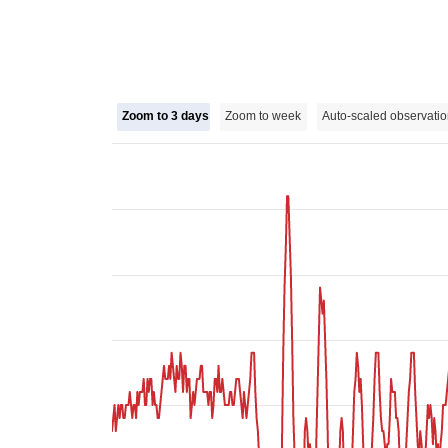
Zoom to 3 days
Zoom to week
Auto-scaled observatio