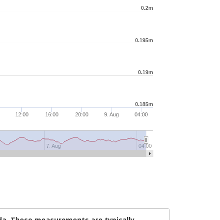
0.2m
0.195m
0.19m
0.185m
12:00
16:00
20:00
9. Aug
04:00
7. Aug
04:00
ada. These measurements are typically