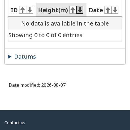
ID
Height(m)
Date
No data is available in the table
Showing 0 to 0 of 0 entries
Datums
Date modified:
2026-08-07
About
Contact us