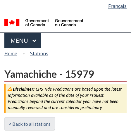
Language
Français
Skip
Switch
selection
to
to
main
basic
content
HTML
version
Menu
MAIN
MENU
You
Home
Stations
are
here
Yamachiche - 15979
Disclaimer:
CHS Tide Predictions are based upon the latest
information available as of the date of your request.
Predictions beyond the current calendar year have not been
manually reviewed and are considered preliminary
< Back to all stations