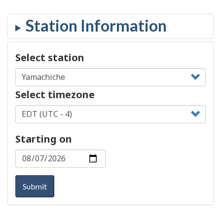
Select station
Select timezone
Starting on
Submit