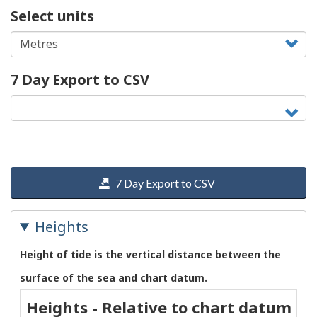
Select units
7 Day Export to CSV
7 Day Export to CSV
Heights
Height of tide is the vertical distance between the
surface of the sea and chart datum.
Heights - Relative to chart datum