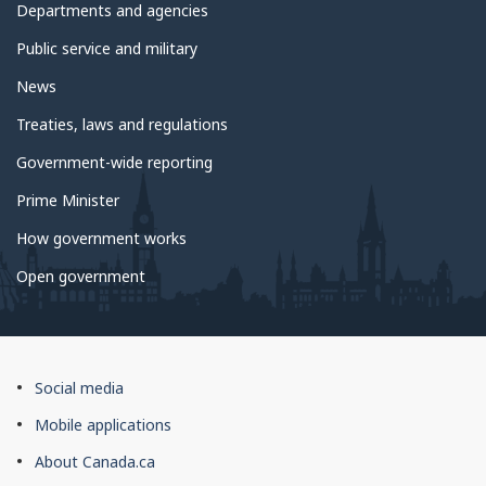
government
Departments and agencies
Public service and military
News
Treaties, laws and regulations
Government-wide reporting
Prime Minister
How government works
Open government
About
Social media
this
Mobile applications
site
About Canada.ca