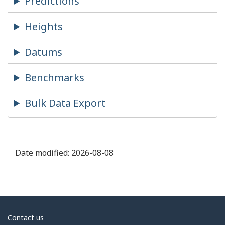
Predictions
Heights
Datums
Benchmarks
Bulk Data Export
Date modified:
2026-08-08
About
Contact us