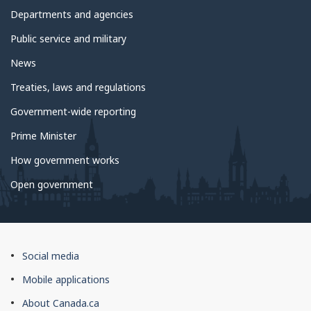
government
Departments and agencies
Public service and military
News
Treaties, laws and regulations
Government-wide reporting
Prime Minister
How government works
Open government
About
Social media
this
Mobile applications
site
About Canada.ca