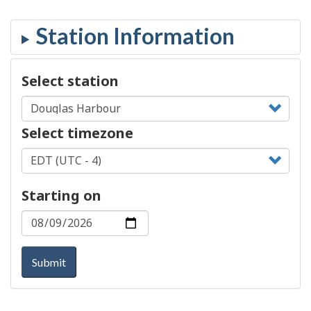
Select station
Select timezone
Starting on
Submit