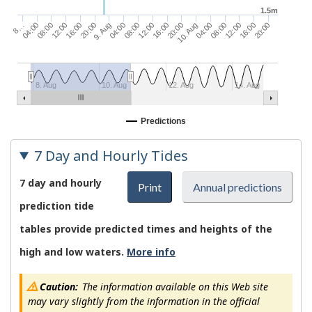
1.5m
04:00
16:00
08:00
20:00
9. Aug
12:00
04:00
16:00
20:00
08:00
8…
12:00
16:00
04:00
08:00
20:00
12:00
10. Aug
8. Aug
10. Aug
12. Aug
14. Aug
Predictions
7 Day and Hourly Tides
7 day and hourly
Print
Annual predictions
prediction tide
tables provide predicted times and heights of the
high and low waters.
More info
Caution:
The information available on this Web site
may vary slightly from the information in the official