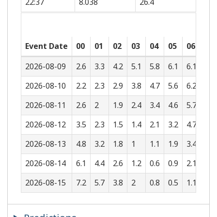
22:37
8.038
26.4
Event Date
00
01
02
03
04
05
06
07
2026-08-09
2.6
3.3
4.2
5.1
5.8
6.1
6.1
5.6
2026-08-10
2.2
2.3
2.9
3.8
4.7
5.6
6.2
6.4
2026-08-11
2.6
2
1.9
2.4
3.4
4.6
5.7
6.5
2026-08-12
3.5
2.3
1.5
1.4
2.1
3.2
4.7
6
2026-08-13
4.8
3.2
1.8
1
1.1
1.9
3.4
5.1
2026-08-14
6.1
4.4
2.6
1.2
0.6
0.9
2.1
3.8
2026-08-15
7.2
5.7
3.8
2
0.8
0.5
1.1
2.6