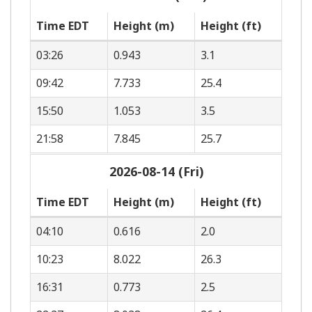
Time EDT
Height (m)
Height (ft)
03:26
0.943
3.1
09:42
7.733
25.4
15:50
1.053
3.5
21:58
7.845
25.7
2026-08-14 (Fri)
Time EDT
Height (m)
Height (ft)
04:10
0.616
2.0
10:23
8.022
26.3
16:31
0.773
2.5