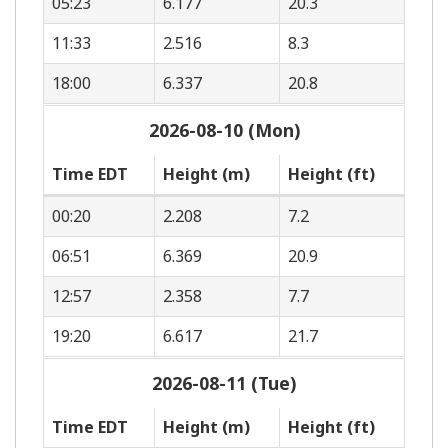
05:23
6.177
20.3
11:33
2.516
8.3
18:00
6.337
20.8
2026-08-10 (Mon)
Time EDT
Height (m)
Height (ft)
00:20
2.208
7.2
06:51
6.369
20.9
12:57
2.358
7.7
19:20
6.617
21.7
2026-08-11 (Tue)
Time EDT
Height (m)
Height (ft)