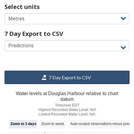
Select units
7 Day Export to CSV
7 Day Export to CSV
Water levels at Douglas Harbour relative to chart
datum
Timezone EDT
Highest Recorded Water Level: N/A
Lowest Recorded Water Level: N/A
Zoom to 3 days
Zoom to week
Auto-scaled observations minus predic