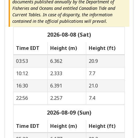
documents published annually by the Department of
Fisheries and Oceans and entitled Canadian Tide and
Current Tables. In case of disparity, the information
contained in the official publications will prevail.
2026-08-08 (Sat)
Time EDT
Height (m)
Height (ft)
03:53
6.362
20.9
10:12
2.333
7.7
16:30
6.391
21.0
22:56
2.257
7.4
2026-08-09 (Sun)
Time EDT
Height (m)
Height (ft)