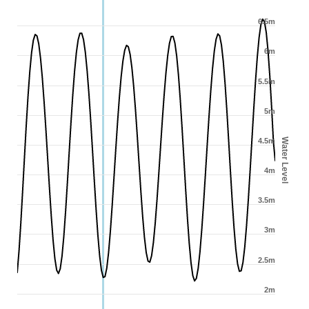
6.5m
6m
5.5m
5m
Water Level
4.5m
4m
3.5m
3m
2.5m
2m