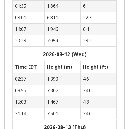
01:35
1.864
6.1
08:01
6.811
22.3
14:07
1.946
6.4
20:23
7.059
23.2
2026-08-12 (Wed)
Time EDT
Height (m)
Height (ft)
02:37
1.390
4.6
08:56
7.307
24.0
15:03
1.467
4.8
21:14
7.501
24.6
2026-08-13 (Thu)