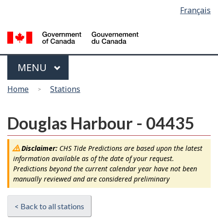
Language
Français
Skip
Switch
selection
to
to
main
basic
content
HTML
version
Menu
MAIN
MENU
You
Home
Stations
are
here
Douglas Harbour - 04435
Disclaimer:
CHS Tide Predictions are based upon the latest
information available as of the date of your request.
Predictions beyond the current calendar year have not been
manually reviewed and are considered preliminary
< Back to all stations