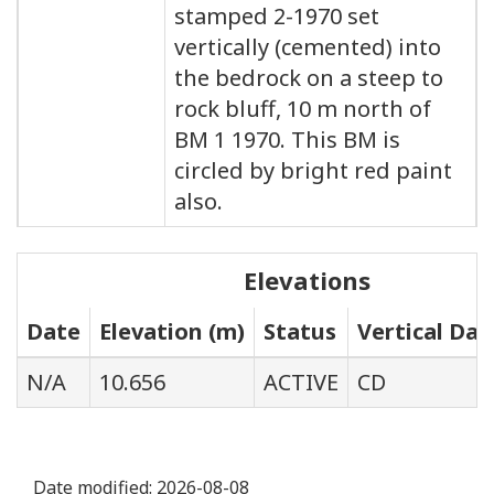
stamped 2-1970 set
vertically (cemented) into
the bedrock on a steep to
rock bluff, 10 m north of
BM 1 1970. This BM is
circled by bright red paint
also.
Elevations
Date
Elevation (m)
Status
Vertical Da
N/A
10.656
ACTIVE
CD
Date modified:
2026-08-08