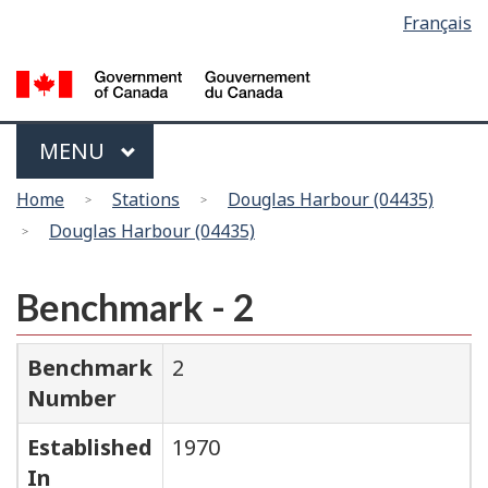
Language
Français
Skip
Switch
selection
to
to
main
basic
content
HTML
version
Menu
MAIN
MENU
You
Home
Stations
Douglas Harbour (04435)
are
Douglas Harbour (04435)
here
Benchmark - 2
Benchmark
2
Number
Established
1970
In