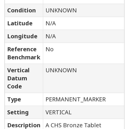
Condition
UNKNOWN
Latitude
N/A
Longitude
N/A
Reference
No
Benchmark
Vertical
UNKNOWN
Datum
Code
Type
PERMANENT_MARKER
Setting
VERTICAL
Description
A CHS Bronze Tablet