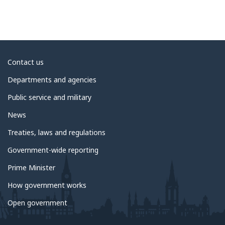
About
Contact us
government
Departments and agencies
Public service and military
News
Treaties, laws and regulations
Government-wide reporting
Prime Minister
How government works
Open government